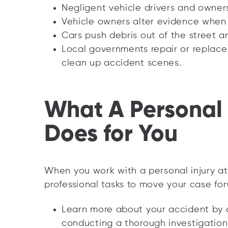
Negligent vehicle drivers and owner
Vehicle owners alter evidence when 
Cars push debris out of the street 
Local governments repair or replace 
clean up accident scenes.
What A Personal 
Does for You
When you work with a personal injury at
professional tasks to move your case fo
Learn more about your accident by 
conducting a thorough investigation