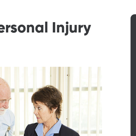
ersonal Injury