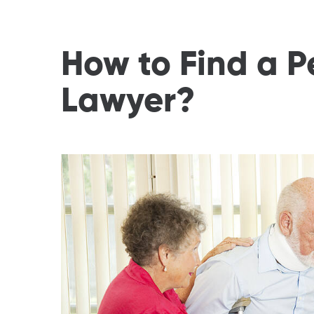
How to Find a P
Lawyer?