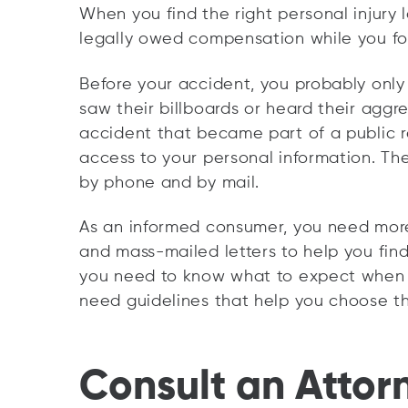
When you find the right personal injury 
legally owed compensation while you fo
Before your accident, you probably onl
saw their billboards or heard their aggr
accident that became part of a public r
access to your personal information. Th
by phone and by mail.
As an informed consumer, you need more 
and mass-mailed letters to help you fin
you need to know what to expect when a
need guidelines that help you choose the
Consult an Attor