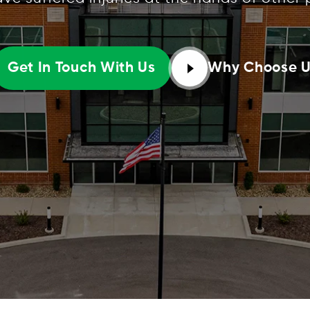
Why Choose 
Get In Touch With Us