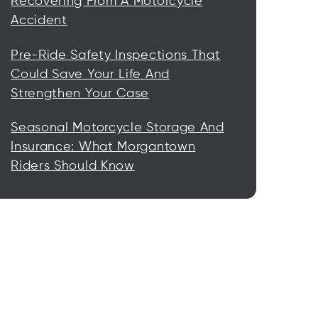
Recovering From A Motorcycle
Accident
Pre-Ride Safety Inspections That
Could Save Your Life And
Strengthen Your Case
Seasonal Motorcycle Storage And
Insurance: What Morgantown
Riders Should Know