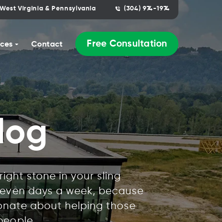
West Virginia & Pennsylvania
(304) 974-1974
Free Consultation
ces
Contact
log
ight stone in your sling
 seven days a week, because
ionate about helping those
people.