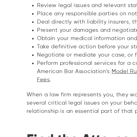
Review legal issues and relevant sta
Place any responsible parties on not
Deal directly with liability insurers, 
Present your damages and negotiate
Obtain your medical information and 
Take definitive action before your sta
Negotiate or mediate your case, or fi
Perform professional services for a 
American Bar Association’s
Model Rul
Fees
.
When a law firm represents you, they wo
several critical legal issues on your beha
relationship is an essential part of that 