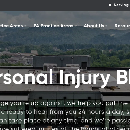
Serving 
tice Areas
PA Practice Areas
About Us
Resour
rsonal Injury B
e you’re up against, we help you put the r
’re ready to hear from you 24 hours a day,
n take place at any time, and we’re pass
ve suffered injuries at the hands of other 