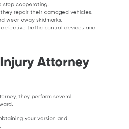
s stop cooperating.
they repair their damaged vehicles.
and wear away skidmarks.
defective traffic control devices and
Injury Attorney
torney, they perform several
rward.
obtaining your version and
.