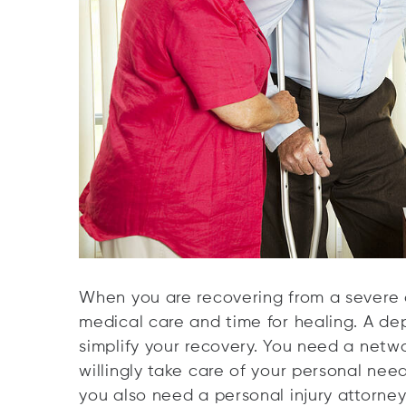
When you are recovering from a severe a
medical care and time for healing. A d
simplify your recovery. You need a netw
willingly take care of your personal nee
you also need a personal injury attorney 