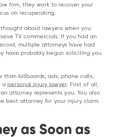
law firm, they work to recover your
cus on recuperating.
y thought about lawyers when you
essive TV commercials. If you had an
ecord, multiple attorneys have had
ey have probably begun soliciting you
than billboards, ads, phone calls,
d a
personal injury lawyer
. First of all,
n attorney represents you. You also
 best attorney for your injury claim.
ney as Soon as