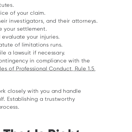
tutes.
ice of your claim.
their investigators, and their attorneys.
 your settlement.
evaluate your injuries.
tute of limitations runs.
le a lawsuit if necessary.
contingency in compliance with the
es of Professional Conduct, Rule 1.5,
rk closely with you and handle
lf. Establishing a trustworthy
process.