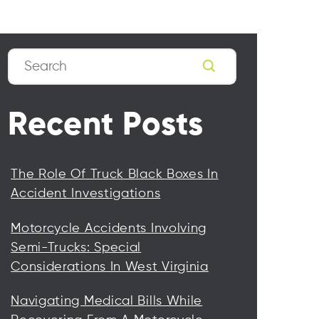
Search
Recent Posts
The Role Of Truck Black Boxes In
Accident Investigations
Motorcycle Accidents Involving
Semi-Trucks: Special
Considerations In West Virginia
Navigating Medical Bills While