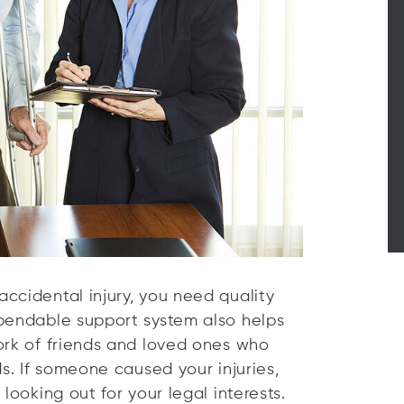
ccidental injury, you need quality
ependable support system also helps
ork of friends and loved ones who
ds. If someone caused your injuries,
looking out for your legal interests.