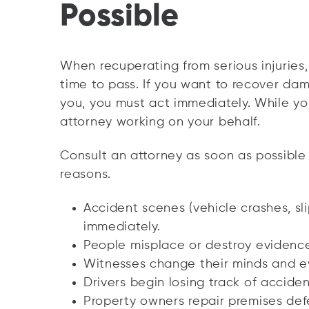
Possible
When recuperating from serious injuries, 
time to pass. If you want to recover d
you, you must act immediately. While yo
attorney working on your behalf.
Consult an attorney as soon as possible 
reasons.
Accident scenes (vehicle crashes, sli
immediately.
People misplace or destroy evidence
Witnesses change their minds and e
Drivers begin losing track of acciden
Property owners repair premises def