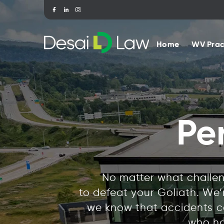
Home
WV Prac
Pe
No matter what challeng
to defeat your Goliath. We
we know that accidents ca
who ha