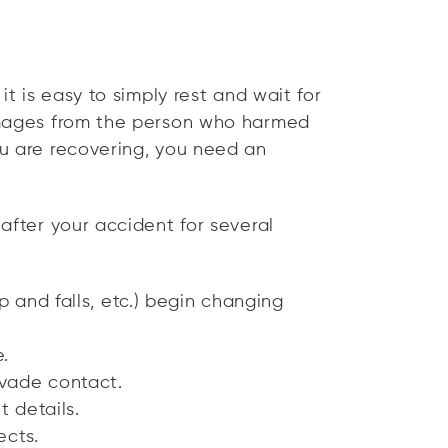
it is easy to simply rest and wait for
amages from the person who harmed
u are recovering, you need an
after your accident for several
p and falls, etc.) begin changing
.
vade contact.
t details.
ects.