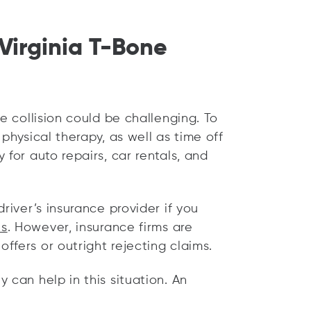
Virginia T-Bone
e collision could be challenging. To
physical therapy, as well as time off
 for auto repairs, car rentals, and
river’s insurance provider if you
es
. However, insurance firms are
fers or outright rejecting claims.
 can help in this situation. An