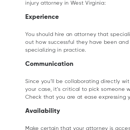
injury attorney in West Virginia:
Experience
You should hire an attorney that special
out how successful they have been and
specializing in practice.
Communication
Since you’ll be collaborating directly wi
your case, it’s critical to pick someone 
Check that you are at ease expressing y
Availability
Make certain that your attorney is acce