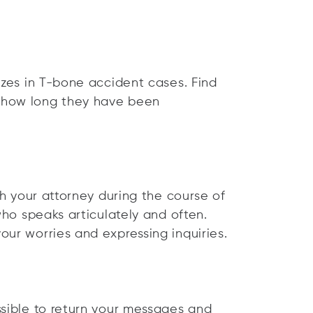
izes in T-bone accident cases. Find
 how long they have been
th your attorney during the course of
who speaks articulately and often.
our worries and expressing inquiries.
ssible to return your messages and