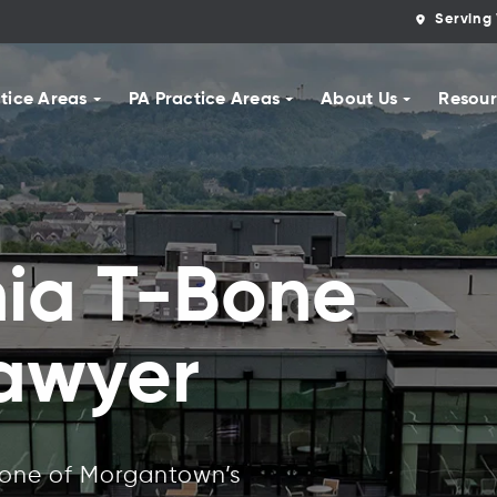
Serving 
tice Areas
PA Practice Areas
About Us
Resour
nia T-Bone
Lawyer
 one of Morgantown’s