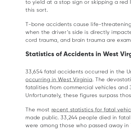
to yield at a stop sign or skipping a red l
this sort.
T-bone accidents cause life-threatening 
when the driver’s side is directly impac
cord trauma, and brain trauma are exampl
Statistics of Accidents in West Vir
33,654 fatal accidents occurred in the U
occurring in West Virginia
. The devastat
fatalities from commercial vehicles and
Unfortunately, these figures surpass thos
The most
recent statistics for fatal vehi
made public. 33,244 people died in fatal
were among those who passed away in W