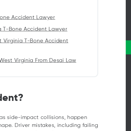
Bone Accident Lawyer
ia T-Bone Accident Lawyer
t Virginia T-Bone Accident
West Virginia From Desai Law
dent?
 as side-impact collisions, happen
ape. Driver mistakes, including failing