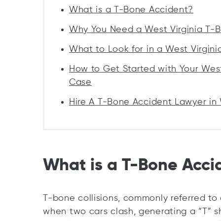
What is a T-Bone Accident?
Why You Need a West Virginia T-
What to Look for in a West Virgin
How to Get Started with Your Wes
Case
Hire A T-Bone Accident Lawyer in 
What is a T-Bone Acci
T-bone collisions, commonly referred to
when two cars clash, generating a “T” sh