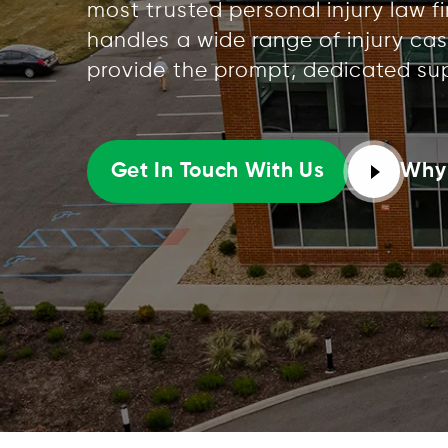
most trusted personal injury law f
handles a wide range of injury cas
provide the prompt, dedicated su
Why
Get In Touch With Us