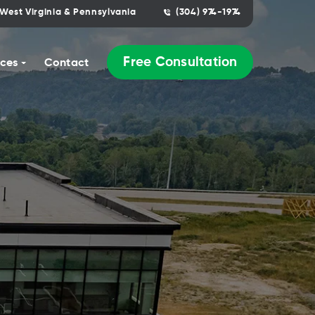
West Virginia & Pennsylvania
(304) 974-1974
Free Consultation
ces
Contact