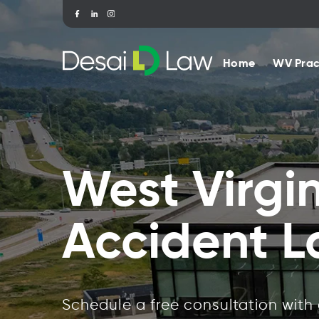
Home
WV Prac
West Virgi
Accident 
Schedule a free consultation with