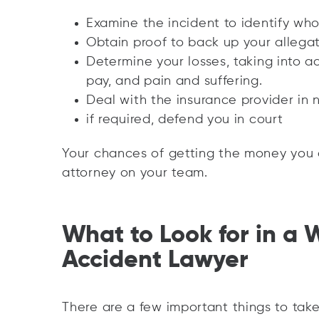
Examine the incident to identify who
Obtain proof to back up your allegat
Determine your losses, taking into 
pay, and pain and suffering.
Deal with the insurance provider in 
if required, defend you in court
Your chances of getting the money you 
attorney on your team.
What to Look for in a 
Accident Lawyer
There are a few important things to tak