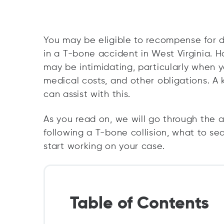
You may be eligible to recompense for d
in a T-bone accident in West Virginia. H
may be intimidating, particularly when yo
medical costs, and other obligations. 
can assist with this.
As you read on, we will go through the 
following a T-bone collision, what to se
start working on your case.
Table of Contents