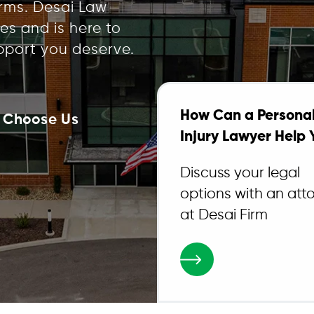
irms. Desai Law
es and is here to
pport you deserve.
How Can a Persona
 Choose Us
Injury Lawyer Help 
Discuss your legal
options with an att
at Desai Firm