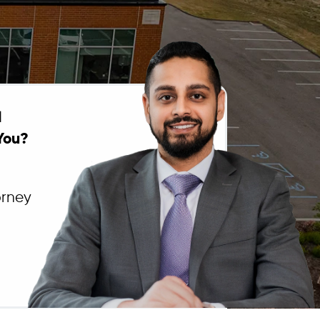
l
You?
orney