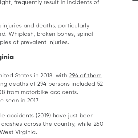
ight, frequently result in incidents of
injuries and deaths, particularly
ted. Whiplash, broken bones, spinal
es of prevalent injuries.
ginia
nited States in 2018, with
294 of them
ing deaths of 294 persons included 52
 38 from motorbike accidents.
e seen in 2017.
cle accidents (2019)
have just been
 crashes across the country, while 260
est Virginia.