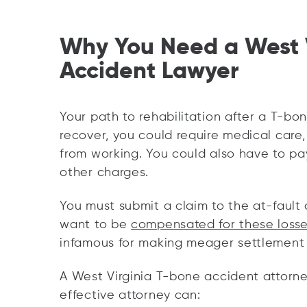
Why You Need a West 
Accident Lawyer
Your path to rehabilitation after a T-bon
recover, you could require medical care, 
from working. You could also have to pay
other charges.
You must submit a claim to the at-fault d
want to be
compensated for these loss
infamous for making meager settlement of
A West Virginia T-bone accident attorney
effective attorney can: