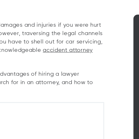
amages and injuries if you were hurt
owever, traversing the legal channels
u have to shell out for car servicing,
A knowledgeable
accident attorney
advantages of hiring a lawyer
arch for in an attorney, and how to