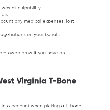
 was at culpability.
ion.
account any medical expenses, lost
negotiations on your behalf.
are owed grow if you have an
West Virginia T-Bone
e into account when picking a T-bone