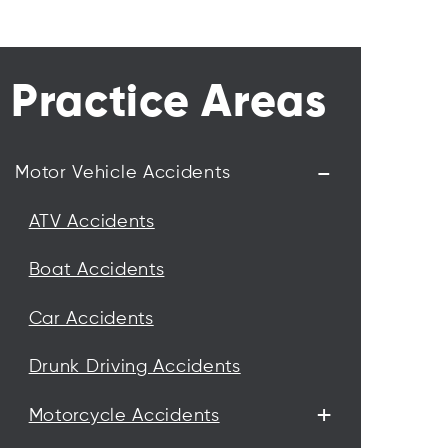
Practice Areas
-
Motor Vehicle Accidents
ATV Accidents
Boat Accidents
Car Accidents
Drunk Driving Accidents
+
Motorcycle Accidents