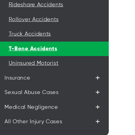
Rideshare Accidents
Rollover Accidents
Truck Accidents
T-Bone Accidents
Uninsured Motorist
+
Insurance
+
Sexual Abuse Cases
+
Medical Negligence
+
All Other Injury Cases