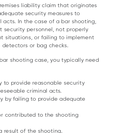
remises liability claim that originates
 adequate security measures to
l acts. In the case of a bar shooting,
ent security personnel, not properly
nt situations, or failing to implement
l detectors or bag checks.
 bar shooting case, you typically need
y to provide reasonable security
eseeable criminal acts.
y by failing to provide adequate
or contributed to the shooting
 result of the shooting.