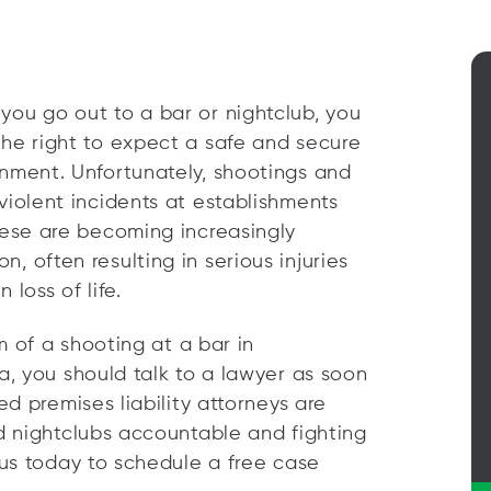
ou go out to a bar or nightclub, you
he right to expect a safe and secure
nment. Unfortunately, shootings and
violent incidents at establishments
hese are becoming increasingly
, often resulting in serious injuries
 loss of life.
m of a shooting at a bar in
, you should talk to a lawyer as soon
d premises liability attorneys are
d nightclubs accountable and fighting
us today to schedule a free case