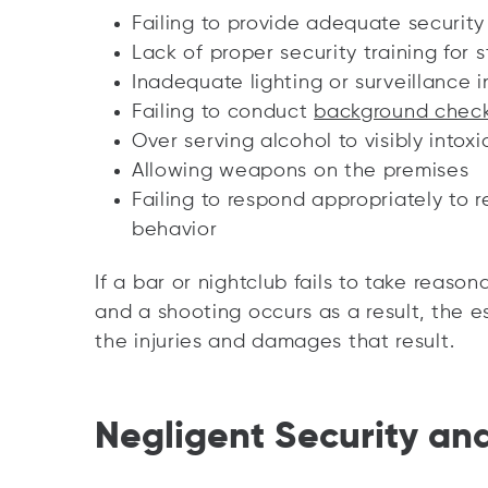
Failing to provide adequate securit
Lack of proper security training for s
Inadequate lighting or surveillance i
Failing to conduct
background chec
Over serving alcohol to visibly intoxi
Allowing weapons on the premises
Failing to respond appropriately to r
behavior
If a bar or nightclub fails to take reaso
and a shooting occurs as a result, the e
the injuries and damages that result.
Negligent Security an