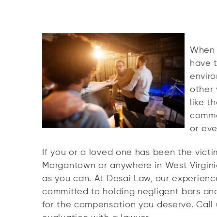
When y
have t
enviro
other 
like t
common
or even
If you or a loved one has been the victi
Morgantown or anywhere in West Virginia
as you can. At Desai Law, our experience
committed to holding negligent bars an
for the compensation you deserve. Call 