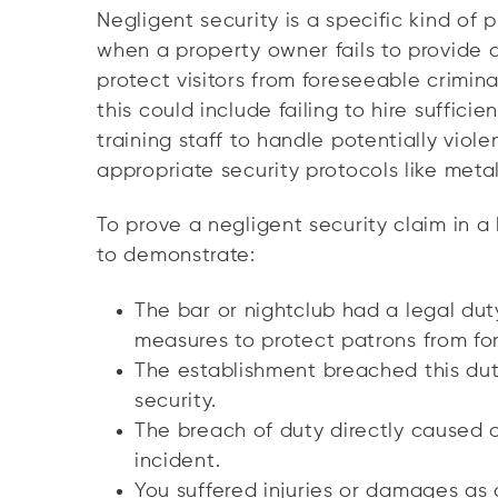
Negligent security is a specific kind of p
when a property owner fails to provide
protect visitors from foreseeable crimina
this could include failing to hire suffici
training staff to handle potentially viole
appropriate security protocols like meta
To prove a negligent security claim in a
to demonstrate:
The bar or nightclub had a legal dut
measures to protect patrons from for
The establishment breached this dut
security.
The breach of duty directly caused 
incident.
You suffered injuries or
damages
as a