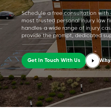
Schedule a free consultation with
most trusted personal injury law f
handles a wide range of injury cas
provide the prompt, dedicated su
Why
Get In Touch With Us