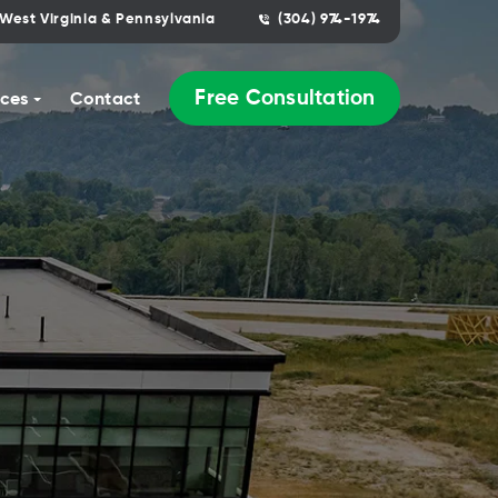
West Virginia & Pennsylvania
(304) 974-1974
Free Consultation
ces
Contact