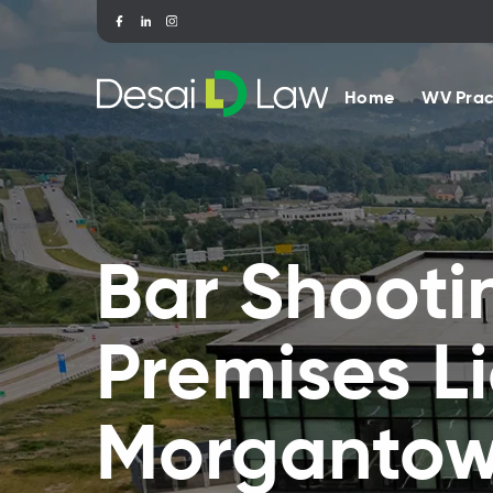
Home
WV Prac
Bar Shooti
Premises Li
Morganto