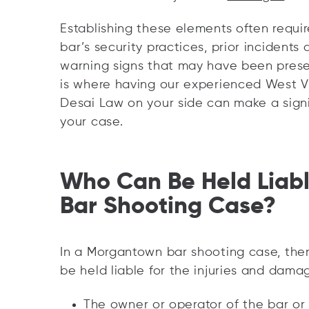
Establishing these elements often requir
bar’s security practices, prior incidents
warning signs that may have been prese
is where having our experienced West Vir
Desai Law on your side can make a signi
your case.
Who Can Be Held Liab
Bar Shooting Case?
In a Morgantown bar shooting case, the
be held liable for the injuries and dama
The owner or operator of the bar or