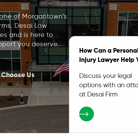
 one of Morgantown’s
irms. Desai Law
es and is here to
pport you deserve.
How Can a Persona
Injury Lawyer Help 
 Choose Us
Discuss your legal
options with an att
at Desai Firm