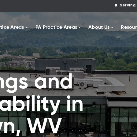
Serving 
tice Areas
PA Practice Areas
About Us
Resour
ngs and
ability in
wn, WV