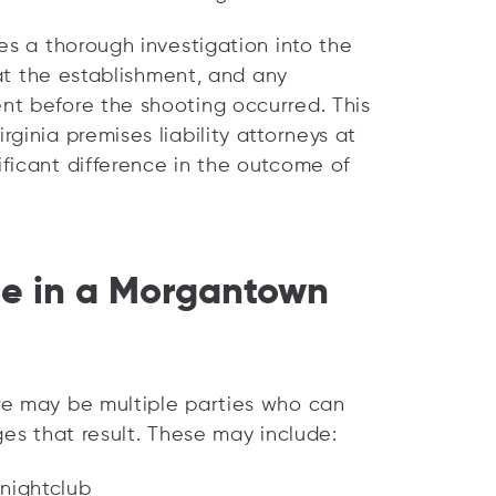
es a thorough investigation into the
 at the establishment, and any
nt before the shooting occurred. This
ginia premises liability attorneys at
ficant difference in the outcome of
le in a Morgantown
re may be multiple parties who can
ges that result. These may include:
 nightclub