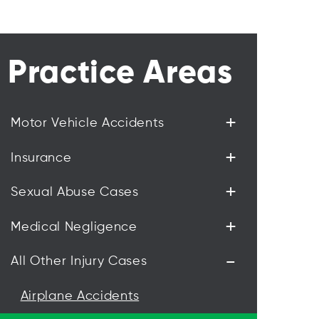
Practice Areas
+
Motor Vehicle Accidents
+
Insurance
+
Sexual Abuse Cases
+
Medical Negligence
-
All Other Injury Cases
Airplane Accidents