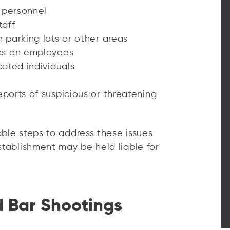
y personnel
taff
n parking lots or other areas
ks
on employees
cated individuals
eports of suspicious or threatening
nable steps to address these issues
stablishment may be held liable for
d Bar Shootings