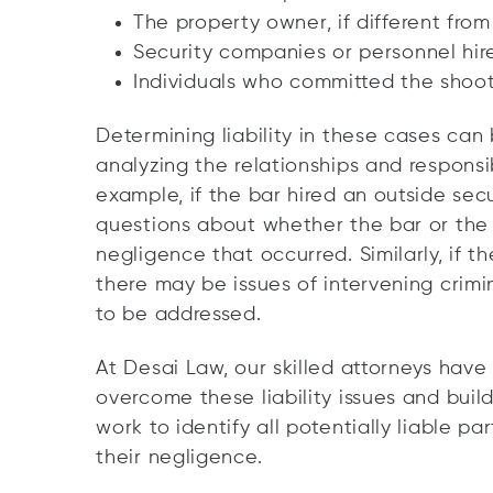
The property owner, if different fro
Security companies or personnel hir
Individuals who committed the shoot
Determining liability in these cases can b
analyzing the relationships and responsibi
example, if the bar hired an outside se
questions about whether the bar or the 
negligence that occurred. Similarly, if t
there may be issues of intervening crimi
to be addressed.
At Desai Law, our skilled attorneys hav
overcome these liability issues and buil
work to identify all potentially liable p
their negligence.