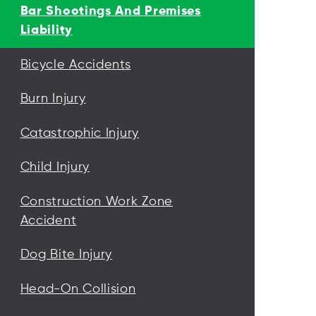
Bar Shootings And Premises
Liability
Bicycle Accidents
Burn Injury
Catastrophic Injury
Child Injury
Construction Work Zone
Accident
Dog Bite Injury
Head-On Collision