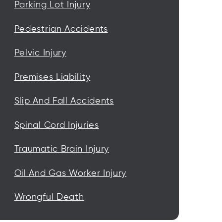
Parking Lot Injury
Pedestrian Accidents
Pelvic Injury
Premises Liability
Slip And Fall Accidents
Spinal Cord Injuries
Traumatic Brain Injury
Oil And Gas Worker Injury
Wrongful Death