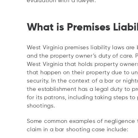
evaluation with a lawyer.
What is Premises Liabil
West Virginia premises liability laws a
and the property owner’s duty of care. Pr
West Virginia that holds property owners
that happen on their property due to u
security. In the context of a bar or nigh
the establishment has a legal duty to p
for its patrons, including taking steps to
shootings.
Some common examples of negligence tha
claim in a bar shooting case include: