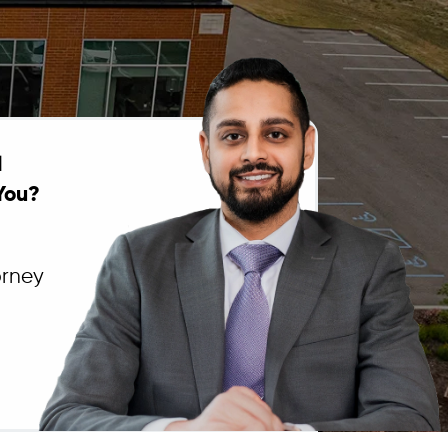
l
You?
orney