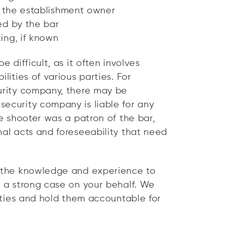
m the establishment owner
ed by the bar
ing, if known
e difficult, as it often involves
lities of various parties. For
curity company, there may be
security company is liable for any
he shooter was a patron of the bar,
nal acts and foreseeability that need
e the knowledge and experience to
d a strong case on your behalf. We
arties and hold them accountable for