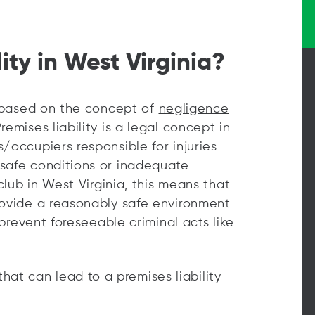
ity in West Virginia?
re based on the concept of
negligence
emises liability is a legal concept in
/occupiers responsible for injuries
nsafe conditions or inadequate
tclub in West Virginia, this means that
rovide a reasonably safe environment
 prevent foreseeable criminal acts like
t can lead to a premises liability