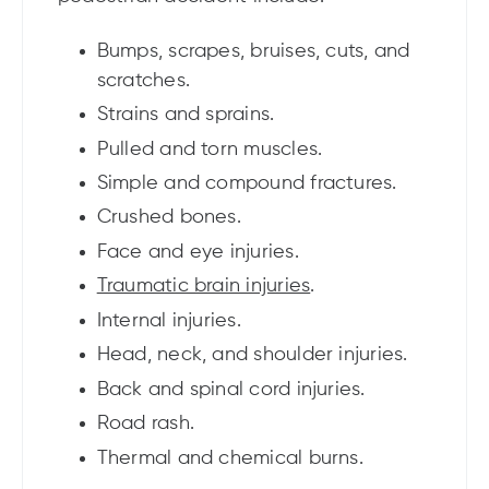
Bumps, scrapes, bruises, cuts, and
scratches.
Strains and sprains.
Pulled and torn muscles.
Simple and compound fractures.
Crushed bones.
Face and eye injuries.
Traumatic brain injuries
.
Internal injuries.
Head, neck, and shoulder injuries.
Back and spinal cord injuries.
Road rash.
Thermal and chemical burns.