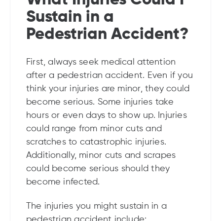
Sustain in a
Pedestrian Accident?
First, always seek medical attention
after a pedestrian accident. Even if you
think your injuries are minor, they could
become serious. Some injuries take
hours or even days to show up. Injuries
could range from minor cuts and
scratches to catastrophic injuries.
Additionally, minor cuts and scrapes
could become serious should they
become infected.
The injuries you might sustain in a
pedestrian accident include: