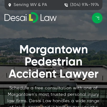
Serving WV & PA
(304) 974-1974
Morgantown
Pedestrian
Accident Lawyer
Schedule a free consultation with one of
Morgantown’s most trusted personal injury
law firms. Desai Law handles a wide range