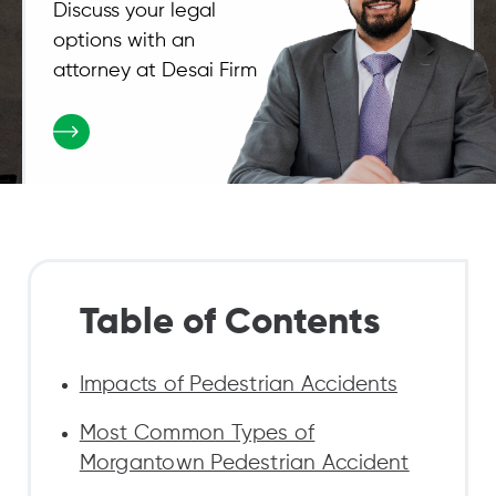
Discuss your legal
options with an
attorney at Desai Firm
Table of Contents
Impacts of Pedestrian Accidents
Most Common Types of
Morgantown Pedestrian Accident