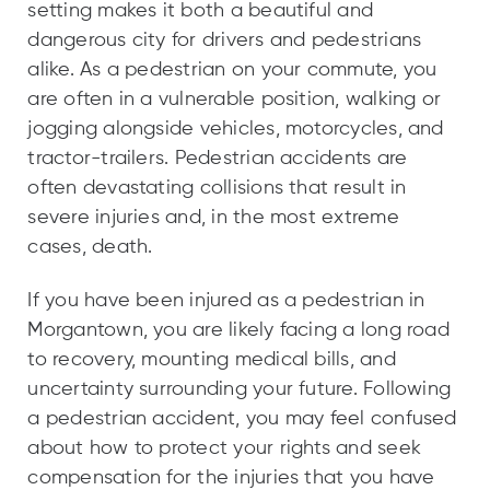
setting makes it both a beautiful and
dangerous city for drivers and pedestrians
alike. As a pedestrian on your commute, you
are often in a vulnerable position, walking or
jogging alongside vehicles, motorcycles, and
tractor-trailers. Pedestrian accidents are
often devastating collisions that result in
severe injuries and, in the most extreme
cases, death.
If you have been injured as a pedestrian in
Morgantown, you are likely facing a long road
to recovery, mounting medical bills, and
uncertainty surrounding your future. Following
a pedestrian accident, you may feel confused
about how to protect your rights and seek
compensation for the injuries that you have