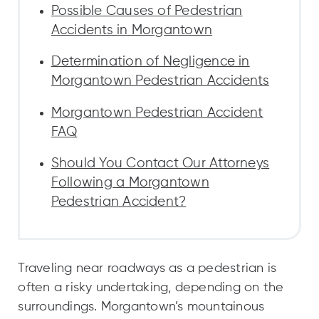
Possible Causes of Pedestrian
Accidents in Morgantown
Determination of Negligence in
Morgantown Pedestrian Accidents
Morgantown Pedestrian Accident
FAQ
Should You Contact Our Attorneys
Following a Morgantown
Pedestrian Accident?
Traveling near roadways as a pedestrian is
often a risky undertaking, depending on the
surroundings. Morgantown’s mountainous