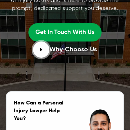
of injury cases and is here to provide the
prompt, dedicated support you deserve.
Get In Touch With Us
Why Choose Us
How Can a Personal
Injury Lawyer Help
You?