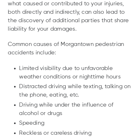
what caused or contributed to your injuries,
both directly and indirectly, can also lead to
the discovery of additional parties that share
liability for your damages.
Common causes of Morgantown pedestrian
accidents include:
Limited visibility due to unfavorable
weather conditions or nighttime hours
Distracted driving while texting, talking on
the phone, eating, etc.
Driving while under the influence of
alcohol or drugs
Speeding
Reckless or careless driving