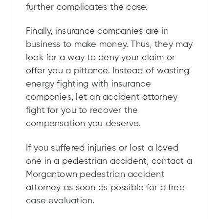
further complicates the case.
Finally, insurance companies are in
business to make money. Thus, they may
look for a way to deny your claim or
offer you a pittance. Instead of wasting
energy fighting with insurance
companies, let an accident attorney
fight for you to recover the
compensation you deserve.
If you suffered injuries or lost a loved
one in a pedestrian accident, contact a
Morgantown pedestrian accident
attorney as soon as possible for a free
case evaluation.