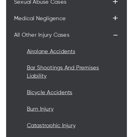
+
Sexual Abuse Cases
+
Medical Negligence
-
All Other Injury Cases
Airplane Accidents
Bar Shootings And Premises
Liability
Bicycle Accidents
Burn Injury
Catastrophic Injury