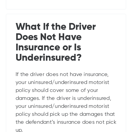
What If the Driver
Does Not Have
Insurance or Is
Underinsured?
If the driver does not have insurance,
your uninsured/underinsured motorist
policy should cover some of your
damages. If the driver is underinsured,
your uninsured/underinsured motorist
policy should pick up the damages that
the defendant’s insurance does not pick
up.