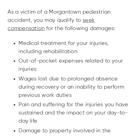
As a victim of a Morgantown pedestrian
accident, you may qualify to
seek
compensation
for the following damages:
Medical treatment for your injuries,
including rehabilitation
Out-of-pocket expenses related to your
injuries
Wages lost due to prolonged absence
during recovery or an inability to perform
previous work duties
Pain and suffering for the injuries you have
sustained and the impact on your day-to-
day life
Damage to property involved in the