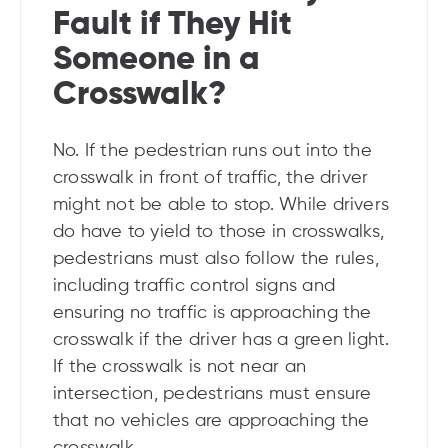
Fault if They Hit
Someone in a
Crosswalk?
No. If the pedestrian runs out into the
crosswalk in front of traffic, the driver
might not be able to stop. While drivers
do have to yield to those in crosswalks,
pedestrians must also follow the rules,
including traffic control signs and
ensuring no traffic is approaching the
crosswalk if the driver has a green light.
If the crosswalk is not near an
intersection, pedestrians must ensure
that no vehicles are approaching the
crosswalk.