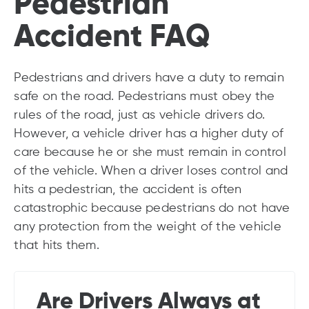
Pedestrian
Accident FAQ
Pedestrians and drivers have a duty to remain
safe on the road. Pedestrians must obey the
rules of the road, just as vehicle drivers do.
However, a vehicle driver has a higher duty of
care because he or she must remain in control
of the vehicle. When a driver loses control and
hits a pedestrian, the accident is often
catastrophic because pedestrians do not have
any protection from the weight of the vehicle
that hits them.
Are Drivers Always at