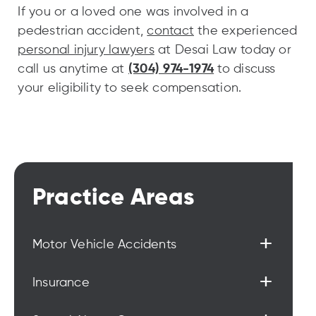
If you or a loved one was involved in a
pedestrian accident,
contact
the experienced
personal injury lawyers
at Desai Law today or
call us anytime at
(304) 974-1974
to discuss
your eligibility to seek compensation.
Practice Areas
+
Motor Vehicle Accidents
+
Insurance