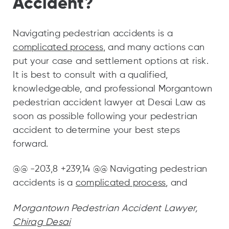
Accident?
Navigating pedestrian accidents is a
complicated process
, and many actions can
put your case and settlement options at risk.
It is best to consult with a qualified,
knowledgeable, and professional Morgantown
pedestrian accident lawyer at Desai Law as
soon as possible following your pedestrian
accident to determine your best steps
forward.
@@ -203,8 +239,14 @@ Navigating pedestrian
accidents is a
complicated process
, and
Morgantown Pedestrian Accident Lawyer,
Chirag Desai