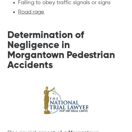
Failing to obey traffic signals or signs
Road rage
Determination of
Negligence in
Morgantown Pedestrian
Accidents