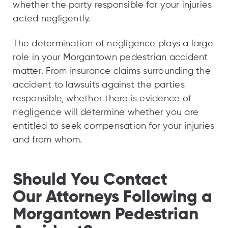
whether the party responsible for your injuries
acted negligently.
The determination of negligence plays a large
role in your Morgantown pedestrian accident
matter. From insurance claims surrounding the
accident to lawsuits against the parties
responsible, whether there is evidence of
negligence will determine whether you are
entitled to seek compensation for your injuries
and from whom.
Should You Contact
Our Attorneys Following a
Morgantown Pedestrian