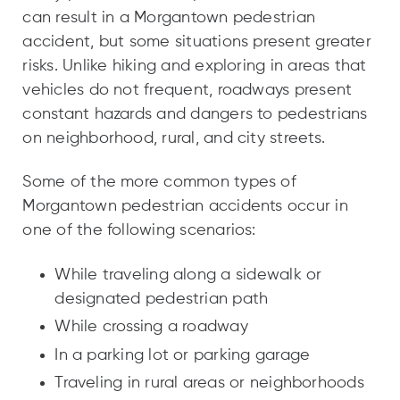
can result in a Morgantown pedestrian
accident, but some situations present greater
risks. Unlike hiking and exploring in areas that
vehicles do not frequent, roadways present
constant hazards and dangers to pedestrians
on neighborhood, rural, and city streets.
Some of the more common types of
Morgantown pedestrian accidents occur in
one of the following scenarios:
While traveling along a sidewalk or
designated pedestrian path
While crossing a roadway
In a parking lot or parking garage
Traveling in rural areas or neighborhoods