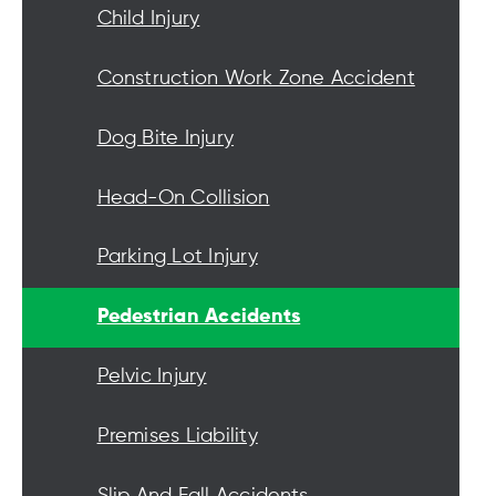
Child Injury
Construction Work Zone Accident
Dog Bite Injury
Head-On Collision
Parking Lot Injury
Pedestrian Accidents
Pelvic Injury
Premises Liability
Slip And Fall Accidents