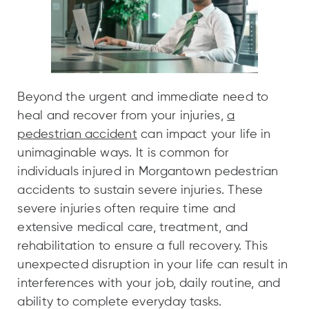
Beyond the urgent and immediate need to
heal and recover from your injuries,
a
pedestrian accident
can impact your life in
unimaginable ways. It is common for
individuals injured in Morgantown pedestrian
accidents to sustain severe injuries. These
severe injuries often require time and
extensive medical care, treatment, and
rehabilitation to ensure a full recovery. This
unexpected disruption in your life can result in
interferences with your job, daily routine, and
ability to complete everyday tasks.