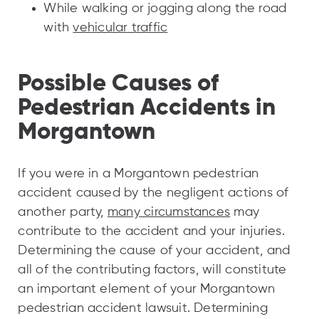
While walking or jogging along the road
with
vehicular traffic
Possible Causes of
Pedestrian Accidents in
Morgantown
If you were in a Morgantown pedestrian
accident caused by the negligent actions of
another party,
many circumstances
may
contribute to the accident and your injuries.
Determining the cause of your accident, and
all of the contributing factors, will constitute
an important element of your Morgantown
pedestrian accident lawsuit. Determining