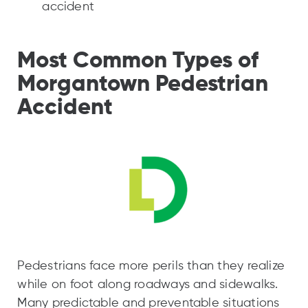
accident
Most Common Types of
Morgantown Pedestrian
Accident
Pedestrians face more perils than they realize
while on foot along roadways and sidewalks.
Many predictable and preventable situations