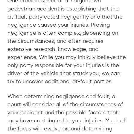
One crucial aspect of a Morgantown
pedestrian accident is establishing that the
at-fault party acted negligently and that the
negligence caused your injuries. Proving
negligence is often complex, depending on
the circumstances, and often requires
extensive research, knowledge, and
experience. While you may initially believe the
only party responsible for your injuries is the
driver of the vehicle that struck you, we can
try to uncover additional at-fault parties.
When determining negligence and fault, a
court will consider all of the circumstances of
your accident and the possible factors that
may have contributed to your injuries. Much of
the focus will revolve around determining