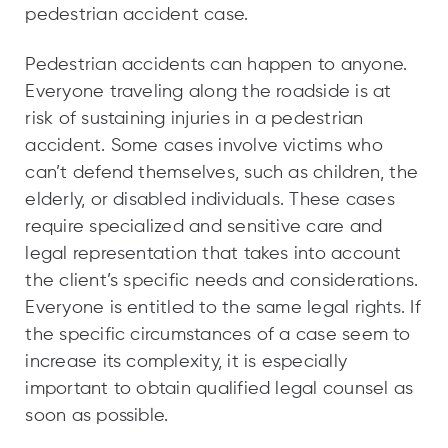
pedestrian accident case.
Pedestrian accidents can happen to anyone.
Everyone traveling along the roadside is at
risk of sustaining injuries in a pedestrian
accident. Some cases involve victims who
can’t defend themselves, such as children, the
elderly, or disabled individuals. These cases
require specialized and sensitive care and
legal representation that takes into account
the client’s specific needs and considerations.
Everyone is entitled to the same legal rights. If
the specific circumstances of a case seem to
increase its complexity, it is especially
important to obtain qualified legal counsel as
soon as possible.