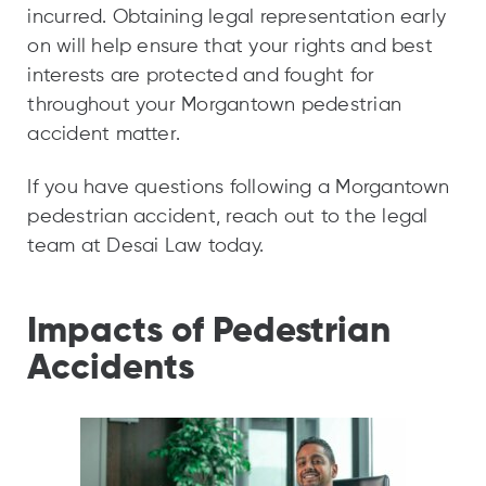
incurred. Obtaining legal representation early
on will help ensure that your rights and best
interests are protected and fought for
throughout your Morgantown pedestrian
accident matter.
If you have questions following a Morgantown
pedestrian accident, reach out to the legal
team at Desai Law today.
Impacts of Pedestrian
Accidents