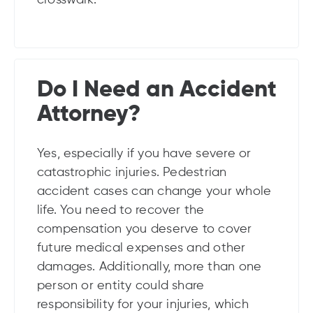
Do I Need an Accident
Attorney?
Yes, especially if you have severe or
catastrophic injuries. Pedestrian
accident cases can change your whole
life. You need to recover the
compensation you deserve to cover
future medical expenses and other
damages. Additionally, more than one
person or entity could share
responsibility for your injuries, which