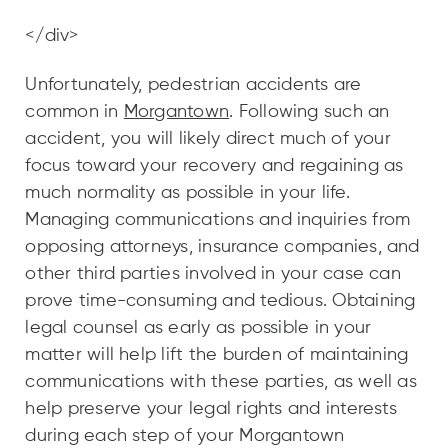
</div>
Unfortunately, pedestrian accidents are
common in
Morgantown
. Following such an
accident, you will likely direct much of your
focus toward your recovery and regaining as
much normality as possible in your life.
Managing communications and inquiries from
opposing attorneys, insurance companies, and
other third parties involved in your case can
prove time-consuming and tedious. Obtaining
legal counsel as early as possible in your
matter will help lift the burden of maintaining
communications with these parties, as well as
help preserve your legal rights and interests
during each step of your Morgantown