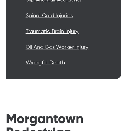
Spinal Cord Injuries
Traumatic Brain Injury
Oil And Gas Worker Injury
Wrongful Death
Morgantown