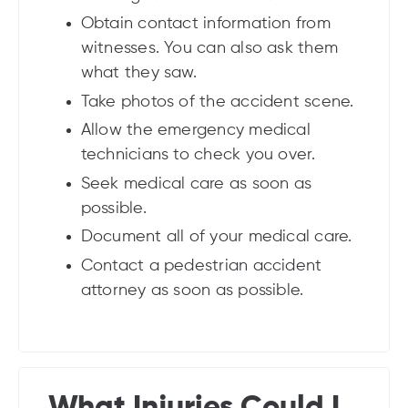
Obtain contact information from
witnesses. You can also ask them
what they saw.
Take photos of the accident scene.
Allow the emergency medical
technicians to check you over.
Seek medical care as soon as
possible.
Document all of your medical care.
Contact a pedestrian accident
attorney as soon as possible.
What Injuries Could I