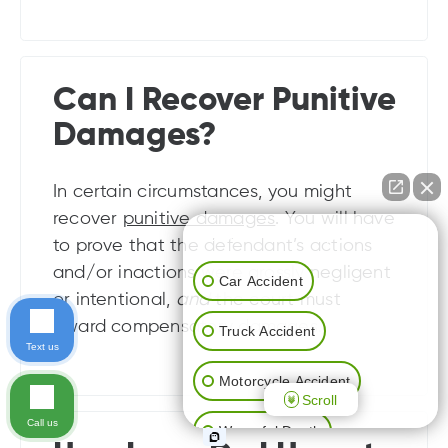
Can I Recover Punitive
Damages?
In certain circumstances, you might
recover
punitive damages
. You will have
👋🏼 How can I help you?
to prove that the defendant’s actions
and/or inactions were grossly negligent
Car Accident
or intentional,
and
the court must
award compensatory damages.
Truck Accident
Text us
Motorcycle Accident
Scroll
Call us
Wrongful Death