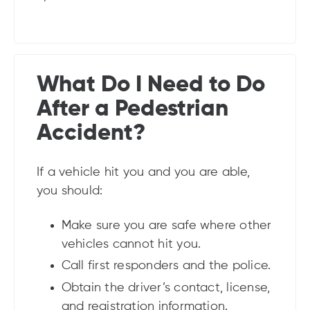
What Do I Need to Do
After a Pedestrian
Accident?
If a vehicle hit you and you are able,
you should:
Make sure you are safe where other
vehicles cannot hit you.
Call first responders and the police.
Obtain the driver’s contact, license,
and registration information.