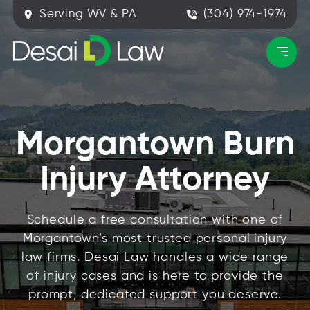
Serving WV & PA
(304) 974-1974
Morgantown Burn
Injury Attorney
Schedule a free consultation with one of
Morgantown’s most trusted personal injury
law firms. Desai Law handles a wide range
of injury cases and is here to provide the
prompt, dedicated support you deserve.