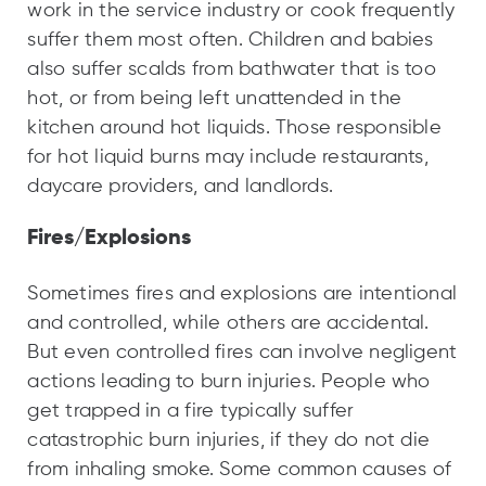
work in the service industry or cook frequently
suffer them most often. Children and babies
also suffer scalds from bathwater that is too
hot, or from being left unattended in the
kitchen around hot liquids. Those responsible
for hot liquid burns may include restaurants,
daycare providers, and landlords.
Fires/Explosions
Sometimes fires and explosions are intentional
and controlled, while others are accidental.
But even controlled fires can involve negligent
actions leading to burn injuries. People who
get trapped in a fire typically suffer
catastrophic burn injuries, if they do not die
from inhaling smoke. Some common causes of