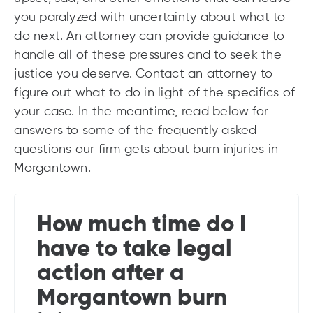
you paralyzed with uncertainty about what to
do next. An attorney can provide guidance to
handle all of these pressures and to seek the
justice you deserve. Contact an attorney to
figure out what to do in light of the specifics of
your case. In the meantime, read below for
answers to some of the frequently asked
questions our firm gets about burn injuries in
Morgantown.
How much time do I
have to take legal
action after a
Morgantown burn