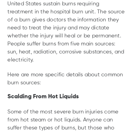
United States sustain burns requiring
treatment in the hospital burn unit. The source
of a burn gives doctors the information they
need to treat the injury and may dictate
whether the injury will heal or be permanent.
People suffer burns from five main sources:
sun, heat, radiation, corrosive substances, and
electricity.
Here are more specific details about common
burn sources:
Scalding From Hot Liquids
Some of the most severe burn injuries come
from hot steam or hot liquids. Anyone can
suffer these types of burns, but those who