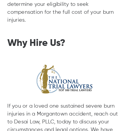
determine your eligibility to seek
compensation for the full cost of your burn
injuries.
Why Hire Us?
If you or a loved one sustained severe burn
injuries in a Morgantown accident, reach out
to Desai Law, PLLC, today to discuss your
circumstances and legal options. We have