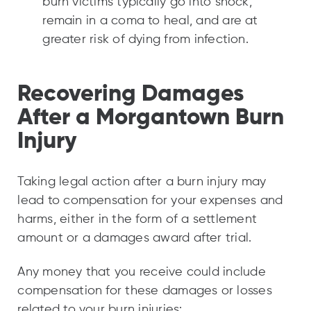
burn victims typically go into shock,
remain in a coma to heal, and are at
greater risk of dying from infection.
Recovering Damages
After a Morgantown Burn
Injury
Taking legal action after a burn injury may
lead to compensation for your expenses and
harms, either in the form of a settlement
amount or a damages award after trial.
Any money that you receive could include
compensation for these damages or losses
related to your burn injuries: