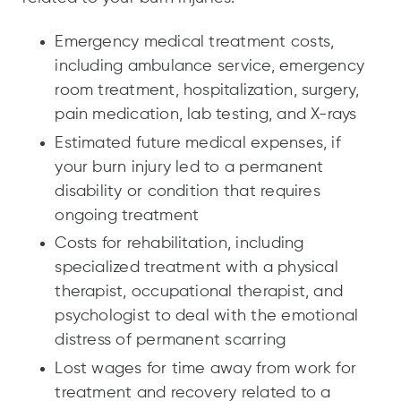
Emergency medical treatment costs,
including ambulance service, emergency
room treatment, hospitalization, surgery,
pain medication, lab testing, and X-rays
Estimated future medical expenses, if
your burn injury led to a permanent
disability or condition that requires
ongoing treatment
Costs for rehabilitation, including
specialized treatment with a physical
therapist, occupational therapist, and
psychologist to deal with the emotional
distress of permanent scarring
Lost wages for time away from work for
treatment and recovery related to a