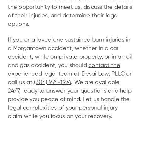
the opportunity to meet us, discuss the details
of their injuries, and determine their legal
options.
If you or a loved one sustained burn injuries in
a Morgantown accident, whether in a car
accident, while on private property, or in an oil
and gas accident, you should
contact the
experienced legal team at Desai Law, PLLC
or
call us at
(304) 974-1974
. We are available
24/7, ready to answer your questions and help
provide you peace of mind. Let us handle the
legal complexities of your personal injury
claim while you focus on your recovery.