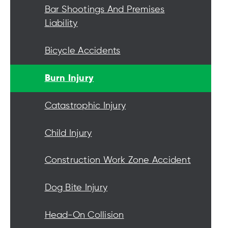
Bar Shootings And Premises
Liability
Bicycle Accidents
Burn Injury
Catastrophic Injury
Child Injury
Construction Work Zone Accident
Dog Bite Injury
Head-On Collision