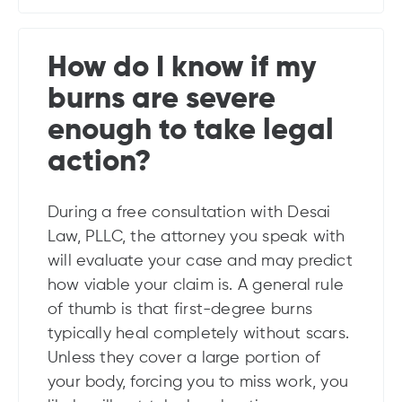
How do I know if my
burns are severe
enough to take legal
action?
During a free consultation with Desai
Law, PLLC, the attorney you speak with
will evaluate your case and may predict
how viable your claim is. A general rule
of thumb is that first-degree burns
typically heal completely without scars.
Unless they cover a large portion of
your body, forcing you to miss work, you