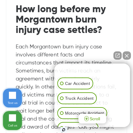
How long before my
Morgantown burn
injury case settles?
Each Morgantown burn injury case
involves different facts and
circumstances that impact its timeline.
👋🏼 How can I help you?
Sometimes, burn victims reach an
agreement with defendants fairly
Car Accident
quickly. In other cases, negotiations fail,
and victims must take their case to a
Truck Accident
final trial in court. You can expect to
Text us
wait longer before your case goes to
Motorcycle Accident
Scroll
trial and the court makes a final ruling
Call us
and award of damages—but you might
Wrongful Death