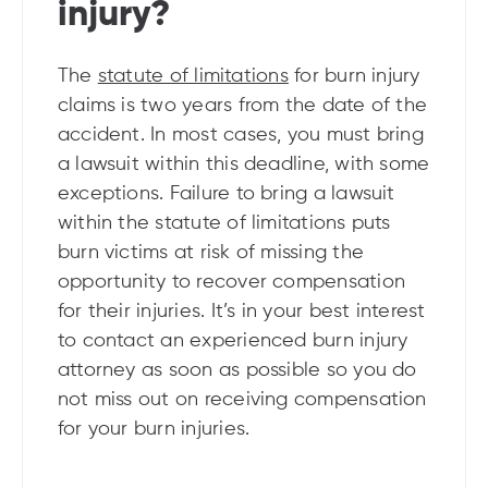
injury?
The
statute of limitations
for burn injury
claims is two years from the date of the
accident. In most cases, you must bring
a lawsuit within this deadline, with some
exceptions. Failure to bring a lawsuit
within the statute of limitations puts
burn victims at risk of missing the
opportunity to recover compensation
for their injuries. It’s in your best interest
to contact an experienced burn injury
attorney as soon as possible so you do
not miss out on receiving compensation
for your burn injuries.