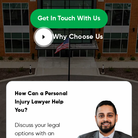
Get In Touch With Us
Why Choose Us
How Can a Personal
Injury Lawyer Help
You?
Discuss your legal
options with an