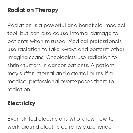
Radiation Therapy
Radiation is a powerful and beneficial medical
tool, but can also cause internal damage to
patients when misused. Medical professionals
use radiation to take x-rays and perform other
imaging scans. Oncologists use radiation to
shrink tumors in cancer patients. A patient
may suffer internal and external burns if a
medical professional overexposes them to
radiation.
Electricity
Even skilled electricians who know how to
work around electric currents experience