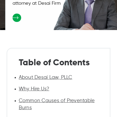
attorney at Desai Firm
Table of Contents
About Desai Law, PLLC
Why Hire Us?
Common Causes of Preventable
Burns