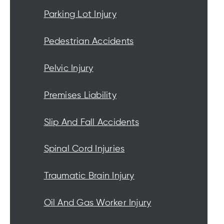
Parking Lot Injury
Pedestrian Accidents
Pelvic Injury
Premises Liability
Slip And Fall Accidents
Spinal Cord Injuries
Traumatic Brain Injury
Oil And Gas Worker Injury