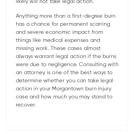
likely will not take legal action.
Anything more than a first-degree burn
has a chance for permanent scarring
and severe economic impact from
things like medical expenses and
missing work. These cases almost
always warrant legal action if the burns
were due to negligence. Consulting with
an attorney is one of the best ways to
determine whether you can take legal
action in your Morgantown burn injury
case and how much you may stand to
recover.