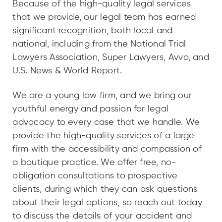
Because of the high-quality legal services
that we provide, our legal team has earned
significant recognition, both local and
national, including from the National Trial
Lawyers Association, Super Lawyers, Avvo, and
U.S. News & World Report.
We are a young law firm, and we bring our
youthful energy and passion for legal
advocacy to every case that we handle. We
provide the high-quality services of a large
firm with the accessibility and compassion of
a boutique practice. We offer free, no-
obligation consultations to prospective
clients, during which they can ask questions
about their legal options, so reach out today
to discuss the details of your accident and