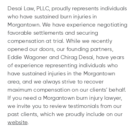
Desai Law, PLLC, proudly represents individuals
who have sustained burn injuries in
Morgantown. We have experience negotiating
favorable settlements and securing
compensation at trial. While we recently
opened our doors, our founding partners,
Eddie Wagoner and Chirag Desai, have years
of experience representing individuals who
have sustained injuries in the Morgantown
area, and we always strive to recover
maximum compensation on our clients’ behalf.
If you need a Morgantown burn injury lawyer,
we invite you to review testimonials from our
past clients, which we proudly include on our
website
.