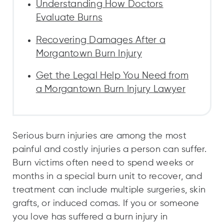
Understanding How Doctors
Evaluate Burns
Recovering Damages After a
Morgantown Burn Injury
Get the Legal Help You Need from
a Morgantown Burn Injury Lawyer
Serious burn injuries are among the most
painful and costly injuries a person can suffer.
Burn victims often need to spend weeks or
months in a special burn unit to recover, and
treatment can include multiple surgeries, skin
grafts, or induced comas. If you or someone
you love has suffered a burn injury in