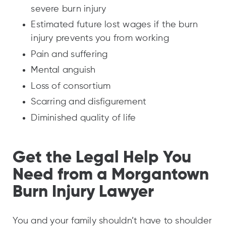
severe burn injury
Estimated future lost wages if the burn
injury prevents you from working
Pain and suffering
Mental anguish
Loss of consortium
Scarring and disfigurement
Diminished quality of life
Get the Legal Help You
Need from a Morgantown
Burn Injury Lawyer
You and your family shouldn’t have to shoulder