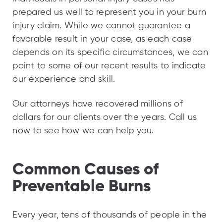
prepared us well to represent you in your burn
injury claim. While we cannot guarantee a
favorable result in your case, as each case
depends on its specific circumstances, we can
point to some of our recent results to indicate
our experience and skill.
Our attorneys have recovered millions of
dollars for our clients over the years. Call us
now to see how we can help you.
Common Causes of
Preventable Burns
Every year, tens of thousands of people in the