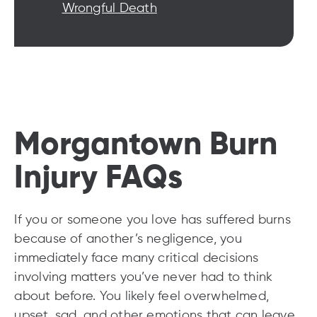
Wrongful Death
Morgantown Burn
Injury FAQs
If you or someone you love has suffered burns
because of another’s negligence, you
immediately face many critical decisions
involving matters you’ve never had to think
about before. You likely feel overwhelmed,
upset, sad, and other emotions that can leave