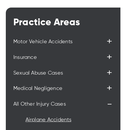
Practice Areas
+
Motor Vehicle Accidents
+
Insurance
+
Sexual Abuse Cases
+
Medical Negligence
-
All Other Injury Cases
Airplane Accidents