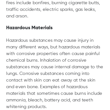
fires include bonfires, burning cigarette butts,
traffic accidents, electric sparks, gas leaks,
and arson.
Hazardous Materials
Hazardous substances may cause injury in
many different ways, but hazardous materials
with corrosive properties often cause painful
chemical burns. Inhalation of corrosive
substances may cause internal damage to the
lungs. Corrosive substances coming into
contact with skin can eat away at the skin
and even bone. Examples of hazardous
materials that sometimes cause burns include
ammonia, bleach, battery acid, and teeth
whitening products.