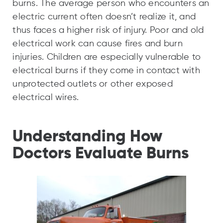
burns. The average person who encounters an
electric current often doesn’t realize it, and
thus faces a higher risk of injury. Poor and old
electrical work can cause fires and burn
injuries. Children are especially vulnerable to
electrical burns if they come in contact with
unprotected outlets or other exposed
electrical wires.
Understanding How
Doctors Evaluate Burns