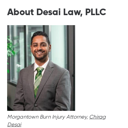
About Desai Law, PLLC
Morgantown Burn Injury Attorney,
Chirag
Desai