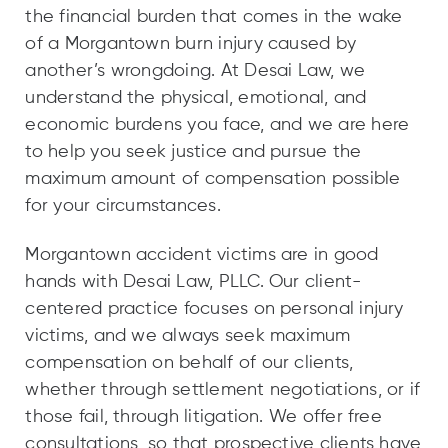
the financial burden that comes in the wake
of a Morgantown burn injury caused by
another’s wrongdoing. At Desai Law, we
understand the physical, emotional, and
economic burdens you face, and we are here
to help you seek justice and pursue the
maximum amount of compensation possible
for your circumstances.
Morgantown accident victims are in good
hands with Desai Law, PLLC. Our client-
centered practice focuses on personal injury
victims, and we always seek maximum
compensation on behalf of our clients,
whether through settlement negotiations, or if
those fail, through litigation. We offer free
consultations, so that prospective clients have