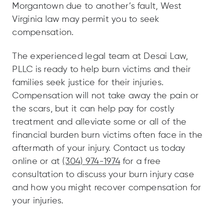
Morgantown due to another’s fault, West
Virginia law may permit you to seek
compensation.
The experienced legal team at Desai Law,
PLLC is ready to help burn victims and their
families seek justice for their injuries.
Compensation will not take away the pain or
the scars, but it can help pay for costly
treatment and alleviate some or all of the
financial burden burn victims often face in the
aftermath of your injury. Contact us today
online or at
(304) 974-1974
for a free
consultation to discuss your burn injury case
and how you might recover compensation for
your injuries.