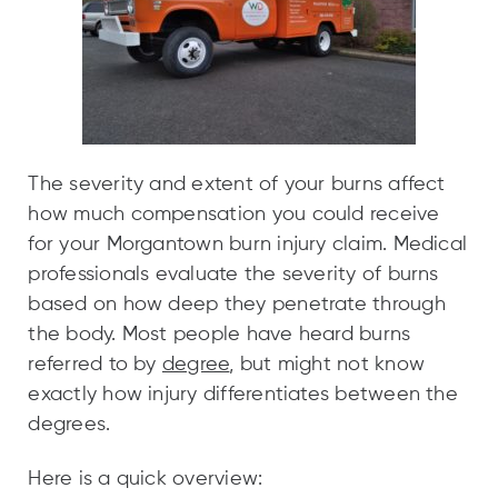
The severity and extent of your burns affect
how much compensation you could receive
for your Morgantown burn injury claim. Medical
professionals evaluate the severity of burns
based on how deep they penetrate through
the body. Most people have heard burns
referred to by
degree
, but might not know
exactly how injury differentiates between the
degrees.
Here is a quick overview: