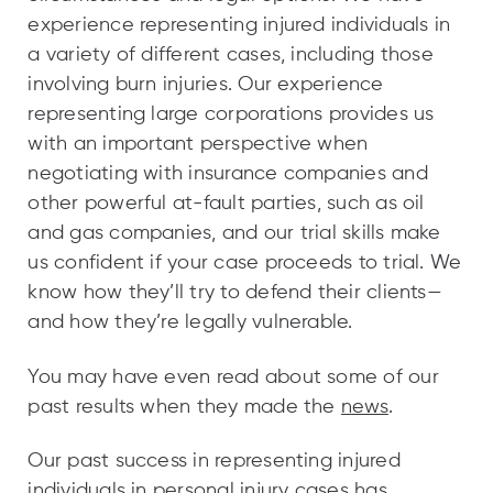
experience representing injured individuals in
a variety of different cases, including those
involving burn injuries. Our experience
representing large corporations provides us
with an important perspective when
negotiating with insurance companies and
other powerful at-fault parties, such as oil
and gas companies, and our trial skills make
us confident if your case proceeds to trial. We
know how they’ll try to defend their clients—
and how they’re legally vulnerable.
You may have even read about some of our
past results when they made the
news
.
Our past success in representing injured
individuals in personal injury cases has