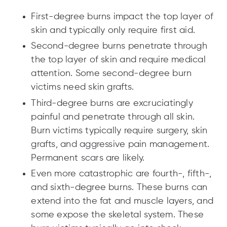
First-degree burns impact the top layer of
skin and typically only require first aid.
Second-degree burns penetrate through
the top layer of skin and require medical
attention. Some second-degree burn
victims need skin grafts.
Third-degree burns are excruciatingly
painful and penetrate through all skin.
Burn victims typically require surgery, skin
grafts, and aggressive pain management.
Permanent scars are likely.
Even more catastrophic are fourth-, fifth-,
and sixth-degree burns. These burns can
extend into the fat and muscle layers, and
some expose the skeletal system. These