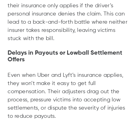
their insurance only applies if the driver’s
personal insurance denies the claim. This can
lead to a back-and-forth battle where neither
insurer takes responsibility, leaving victims
stuck with the bill.
Delays in Payouts or Lowball Settlement
Offers
Even when Uber and Lyft’s insurance applies,
they won’t make it easy to get full
compensation. Their adjusters drag out the
process, pressure victims into accepting low
settlements, or dispute the severity of injuries
to reduce payouts.