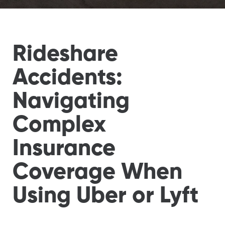
Rideshare
Accidents:
Navigating
Complex
Insurance
Coverage When
Using Uber or Lyft