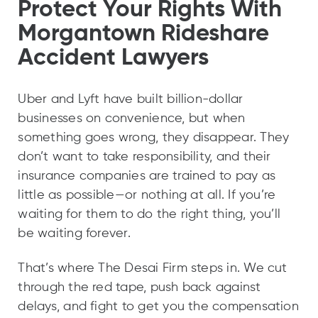
Protect Your Rights With
Morgantown Rideshare
Accident Lawyers
Uber and Lyft have built billion-dollar
businesses on convenience, but when
something goes wrong, they disappear. They
don’t want to take responsibility, and their
insurance companies are trained to pay as
little as possible—or nothing at all. If you’re
waiting for them to do the right thing, you’ll
be waiting forever.
That’s where The Desai Firm steps in. We cut
through the red tape, push back against
delays, and fight to get you the compensation