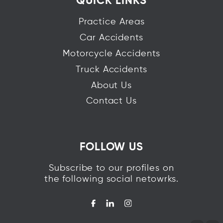
QUICK LINKS
Practice Areas
Car Accidents
Motorcycle Accidents
Truck Accidents
About Us
Contact Us
FOLLOW US
Subscribe to our profiles on
the following social netowrks.