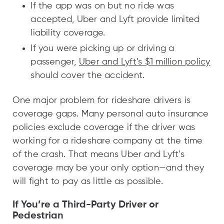
If the app was on but no ride was
accepted, Uber and Lyft provide limited
liability coverage.
If you were picking up or driving a
passenger,
Uber and Lyft’s $1 million policy
should cover the accident.
One major problem for rideshare drivers is
coverage gaps. Many personal auto insurance
policies exclude coverage if the driver was
working for a rideshare company at the time
of the crash. That means Uber and Lyft’s
coverage may be your only option—and they
will fight to pay as little as possible.
If You’re a Third-Party Driver or
Pedestrian