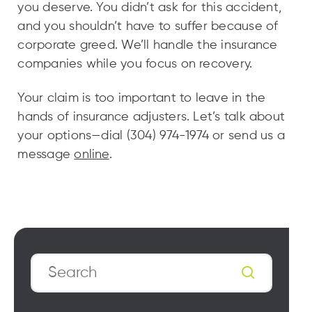
you deserve. You didn’t ask for this accident,
and you shouldn’t have to suffer because of
corporate greed. We’ll handle the insurance
companies while you focus on recovery.
Your claim is too important to leave in the
hands of insurance adjusters. Let’s talk about
your options—dial (304) 974-1974 or send us a
message
online
.
Search