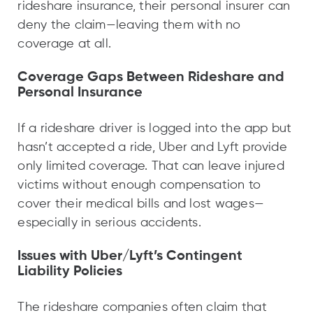
rideshare insurance, their personal insurer can
deny the claim—leaving them with no
coverage at all.
Coverage Gaps Between Rideshare and
Personal Insurance
If a rideshare driver is logged into the app but
hasn’t accepted a ride, Uber and Lyft provide
only limited coverage. That can leave injured
victims without enough compensation to
cover their medical bills and lost wages—
especially in serious accidents.
Issues with Uber/Lyft’s Contingent
Liability Policies
The rideshare companies often claim that