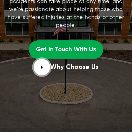
accidents can take place at any time, and
we’re passionate about helping those who
have suffered injuries at the hands of other
people.
Get In Touch With Us
Why Choose Us