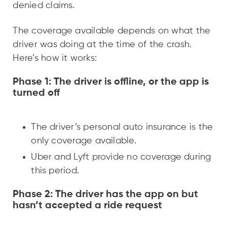
denied claims.
The coverage available depends on what the
driver was doing at the time of the crash.
Here’s how it works:
Phase 1: The driver is offline, or the app is
turned off
The driver’s personal auto insurance is the
only coverage available.
Uber and Lyft provide no coverage during
this period.
Phase 2: The driver has the app on but
hasn’t accepted a ride request