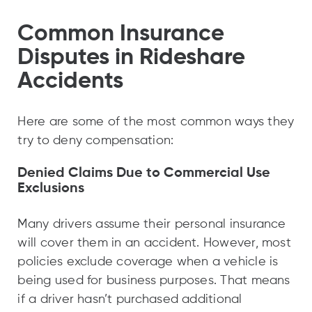
Common Insurance
Disputes in Rideshare
Accidents
Here are some of the most common ways they
try to deny compensation:
Denied Claims Due to Commercial Use
Exclusions
Many drivers assume their personal insurance
will cover them in an accident. However, most
policies exclude coverage when a vehicle is
being used for business purposes. That means
if a driver hasn’t purchased additional