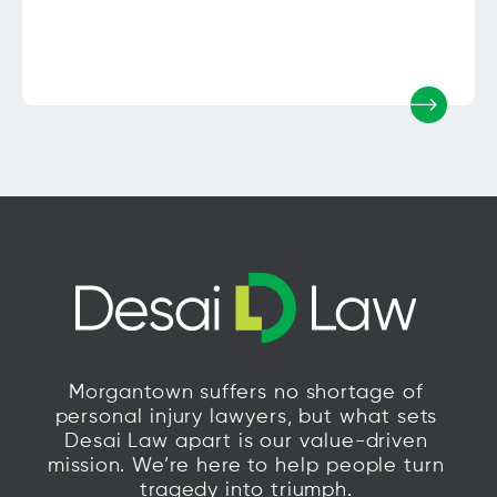
Morgantown suffers no shortage of
personal injury lawyers, but what sets
Desai Law apart is our value-driven
mission. We’re here to help people turn
tragedy into triumph.