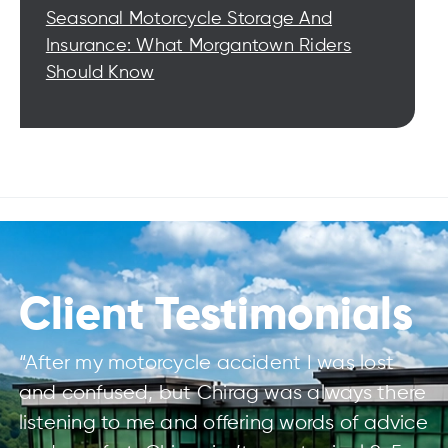
Seasonal Motorcycle Storage And
Insurance: What Morgantown Riders
Should Know
Client Testimonials
“After my motorcycle accident I was lost
and confused, but Chirag was always there
listening to me and offering words of advice