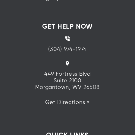
GET HELP NOW
(304) 974-1974
449 Fortress Blvd
Suite 2100
Morgantown, WV 26508
Get Directions »