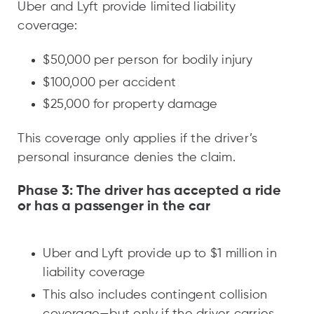
Uber and Lyft provide limited liability
coverage:
$50,000 per person for bodily injury
$100,000 per accident
$25,000 for property damage
This coverage only applies if the driver’s
personal insurance denies the claim.
Phase 3: The driver has accepted a ride
or has a passenger in the car
Uber and Lyft provide up to $1 million in
liability coverage
This also includes contingent collision
coverage—but only if the driver carries