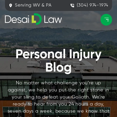
Serving WV & PA
(304) 974-1974
Personal Injury
Blog
No matter what challenge you’re up
against, we help you put the right stone in
your sling to defeat your Goliath. We’re
ready to hear from you 24 hours a day,
seven days a week, because we know that