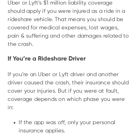
Uber or Lyft’s $1 million liability coverage
should apply if you were injured as a ride in a
rideshare vehicle. That means you should be
covered for medical expenses, lost wages,
pain & suffering and other damages related to
the crash.
If You’re a Rideshare Driver
If you’re an Uber or Lyft driver and another
driver caused the crash, their insurance should
cover your injuries. But if you were at fault,
coverage depends on which phase you were
in:
If the app was off, only your personal
insurance applies.