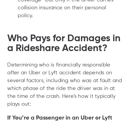
collision insurance on their personal
policy.
Who Pays for Damages in
a Rideshare Accident?
Determining who is financially responsible
after an Uber or Lyft accident depends on
several factors, including who was at fault and
which phase of the ride the driver was in at
the time of the crash. Here’s how it typically
plays out:
If You’re a Passenger in an Uber or Lyft