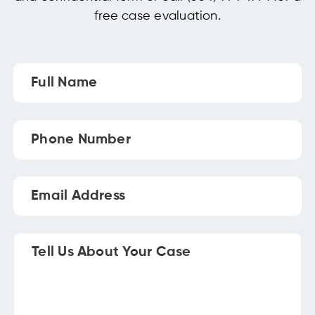
free case evaluation.