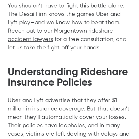
You shouldn’t have to fight this battle alone.
The Desai Firm knows the games Uber and
Lyft play—and we know how to beat them.
Reach out to our
Morgantown rideshare
accident lawyers
for a free consultation, and
let us take the fight off your hands.
Understanding Rideshare
Insurance Policies
Uber and Lyft advertise that they offer $1
million in insurance coverage. But that doesn’t
mean they’ll automatically cover your losses.
Their policies have loopholes, and in many
cases, victims are left dealing with delays and