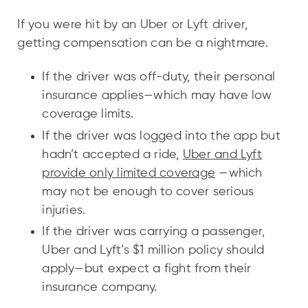
If you were hit by an Uber or Lyft driver,
getting compensation can be a nightmare.
If the driver was off-duty, their personal
insurance applies—which may have low
coverage limits.
If the driver was logged into the app but
hadn’t accepted a ride,
Uber and Lyft
provide only limited coverage
—which
may not be enough to cover serious
injuries.
If the driver was carrying a passenger,
Uber and Lyft’s $1 million policy should
apply—but expect a fight from their
insurance company.