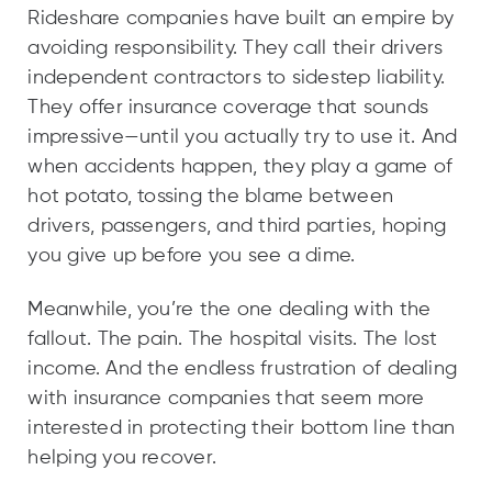
Rideshare companies have built an empire by
avoiding responsibility. They call their drivers
independent contractors to sidestep liability.
They offer insurance coverage that sounds
impressive—until you actually try to use it. And
when accidents happen, they play a game of
hot potato, tossing the blame between
drivers, passengers, and third parties, hoping
you give up before you see a dime.
Meanwhile, you’re the one dealing with the
fallout. The pain. The hospital visits. The lost
income. And the endless frustration of dealing
with insurance companies that seem more
interested in protecting their bottom line than
helping you recover.