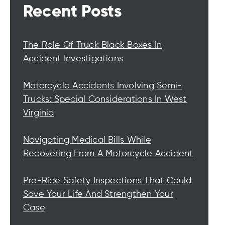
Recent Posts
The Role Of Truck Black Boxes In
Accident Investigations
Motorcycle Accidents Involving Semi-
Trucks: Special Considerations In West
Virginia
Navigating Medical Bills While
Recovering From A Motorcycle Accident
Pre-Ride Safety Inspections That Could
Save Your Life And Strengthen Your
Case