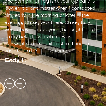
and comfort. Chirag isn’t your typical 9-5
lawyer. It didn’t matter when I contacted
him, early in the morning or later in the
evening, Chirag was there. Chirag truly
went above and beyond, he fought hard
on my behalf even when I was
overwhelmed and exhausted. I could not
have had a better experience.”
Cody L.