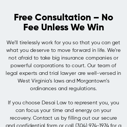
Free Consultation – No
Fee Unless We Win
We’ll tirelessly work for you so that you can get
what you deserve to move forward in life. We’re
not afraid to take big insurance companies or
powerful corporations to court. Our team of
legal experts and trial lawyer are well-versed in
West Virginia’s laws and Morgantown’s
ordinances and regulations.
If you choose Desai Law to represent you, you
can focus your time and energy on your
recovery. Contact us by filling out our secure
and confidential form or call (304) 974-1974 for a