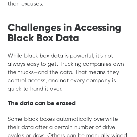
than excuses.
Challenges in Accessing
Black Box Data
While black box data is powerful, it’s not
always easy to get. Trucking companies own
the trucks—and the data. That means they
control access, and not every company is
quick to hand it over.
The data can be erased
Some black boxes automatically overwrite
their data after a certain number of drive
cycles or days. Others can be manually wiped.