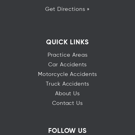
Get Directions »
QUICK LINKS
Practice Areas
Car Accidents
Motorcycle Accidents
Truck Accidents
About Us
Contact Us
FOLLOW US