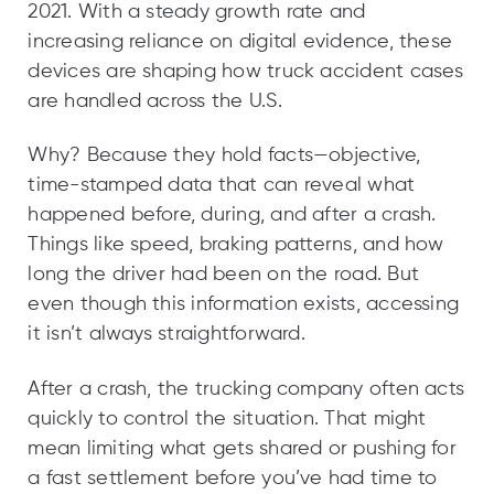
2021. With a steady growth rate and
increasing reliance on digital evidence, these
devices are shaping how truck accident cases
are handled across the U.S.
Why? Because they hold facts—objective,
time-stamped data that can reveal what
happened before, during, and after a crash.
Things like speed, braking patterns, and how
long the driver had been on the road. But
even though this information exists, accessing
it isn’t always straightforward.
After a crash, the trucking company often acts
quickly to control the situation. That might
mean limiting what gets shared or pushing for
a fast settlement before you’ve had time to