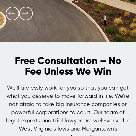
Free Consultation – No
Fee Unless We Win
We’ll tirelessly work for you so that you can get
what you deserve to move forward in life. We’re
not afraid to take big insurance companies or
powerful corporations to court. Our team of
legal experts and trial lawyer are well-versed in
West Virginia’s laws and Morgantown’s