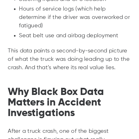
Hours of service logs (which help
determine if the driver was overworked or
fatigued)
Seat belt use and airbag deployment
This data paints a second-by-second picture
of what the truck was doing leading up to the
crash. And that’s where its real value lies.
Why Black Box Data
Matters in Accident
Investigations
After a truck crash, one of the biggest