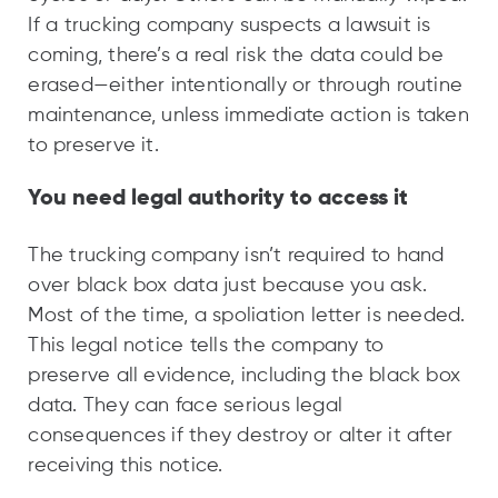
If a trucking company suspects a lawsuit is
coming, there’s a real risk the data could be
erased—either intentionally or through routine
maintenance, unless immediate action is taken
to preserve it.
You need legal authority to access it
The trucking company isn’t required to hand
over black box data just because you ask.
Most of the time, a spoliation letter is needed.
This legal notice tells the company to
preserve all evidence, including the black box
data. They can face serious legal
consequences if they destroy or alter it after
receiving this notice.