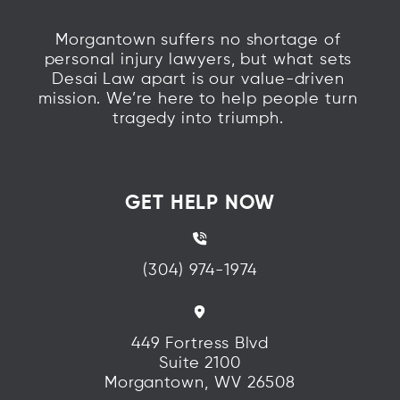
Morgantown suffers no shortage of
personal injury lawyers, but what sets
Desai Law apart is our value-driven
mission. We’re here to help people turn
tragedy into triumph.
GET HELP NOW
(304) 974-1974
449 Fortress Blvd
Suite 2100
Morgantown, WV 26508