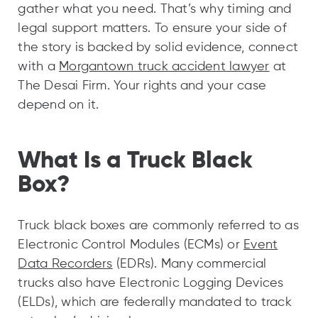
gather what you need. That’s why timing and
legal support matters. To ensure your side of
the story is backed by solid evidence, connect
with a
Morgantown truck accident lawyer
at
The Desai Firm. Your rights and your case
depend on it.
What Is a Truck Black
Box?
Truck black boxes are commonly referred to as
Electronic Control Modules (ECMs) or
Event
Data Recorders
(EDRs). Many commercial
trucks also have Electronic Logging Devices
(ELDs), which are federally mandated to track