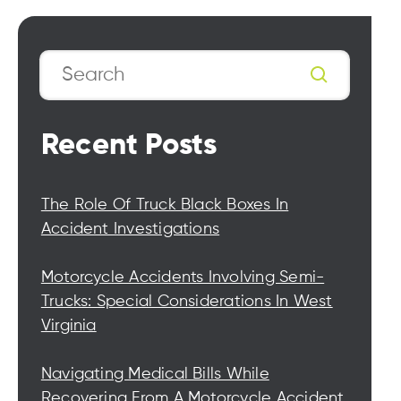
Search
Recent Posts
The Role Of Truck Black Boxes In
Accident Investigations
Motorcycle Accidents Involving Semi-
Trucks: Special Considerations In West
Virginia
Navigating Medical Bills While
Recovering From A Motorcycle Accident