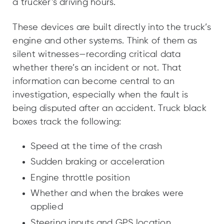
a trucker’s driving hours.
These devices are built directly into the truck’s
engine and other systems. Think of them as
silent witnesses—recording critical data
whether there’s an incident or not. That
information can become central to an
investigation, especially when the fault is
being disputed after an accident. Truck black
boxes track the following:
Speed at the time of the crash
Sudden braking or acceleration
Engine throttle position
Whether and when the brakes were
applied
Steering inputs and GPS location