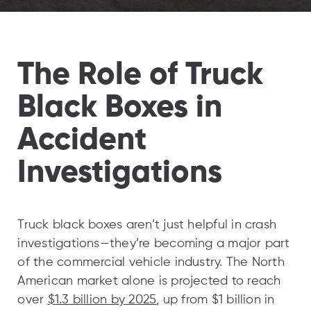
The Role of Truck
Black Boxes in
Accident
Investigations
Truck black boxes aren’t just helpful in crash
investigations—they’re becoming a major part
of the commercial vehicle industry. The North
American market alone is projected to reach
over
$1.3 billion by 2025
, up from $1 billion in