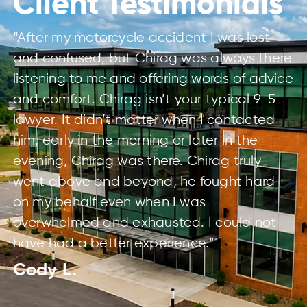
Client Testimonials
“After my motorcycle accident I was lost
and confused, but Chirag was always there
listening to me and offering words of advice
and comfort. Chirag isn’t your typical 9-5
lawyer. It didn’t matter when I contacted
him, early in the morning or later in the
evening, Chirag was there. Chirag truly
went above and beyond, he fought hard
on my behalf even when I was
overwhelmed and exhausted. I could not
have had a better experience.”
Cody L.