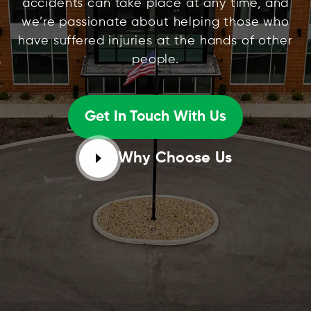
accidents can take place at any time, and
we’re passionate about helping those who
have suffered injuries at the hands of other
people.
Get In Touch With Us
Why Choose Us