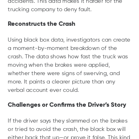
accidents. This data makes it harder for the
trucking company to deny fault.
Reconstructs the Crash
Using black box data, investigators can create
a moment-by-moment breakdown of the
crash. The data shows how fast the truck was
moving when the brakes were applied,
whether there were signs of swerving, and
more. It paints a clearer picture than any
verbal account ever could.
Challenges or Confirms the Driver’s Story
If the driver says they slammed on the brakes
or tried to avoid the crash, the black box will
either back that up—or prove it false. This kind