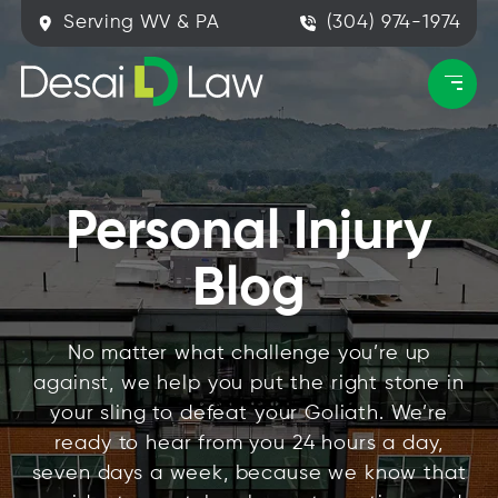
Serving WV & PA
(304) 974-1974
Personal Injury
Blog
No matter what challenge you’re up
against, we help you put the right stone in
your sling to defeat your Goliath. We’re
ready to hear from you 24 hours a day,
seven days a week, because we know that