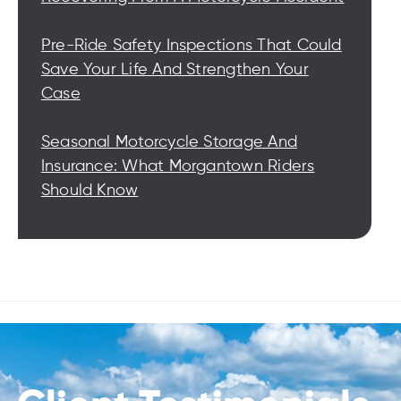
Pre-Ride Safety Inspections That Could
Save Your Life And Strengthen Your
Case
Seasonal Motorcycle Storage And
Insurance: What Morgantown Riders
Should Know