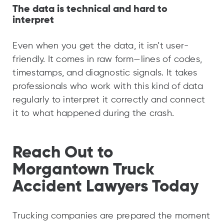
The data is technical and hard to
interpret
Even when you get the data, it isn’t user-
friendly. It comes in raw form—lines of codes,
timestamps, and diagnostic signals. It takes
professionals who work with this kind of data
regularly to interpret it correctly and connect
it to what happened during the crash.
Reach Out to
Morgantown Truck
Accident Lawyers Today
Trucking companies are prepared the moment