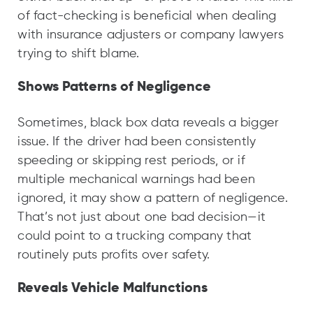
of fact-checking is beneficial when dealing
with insurance adjusters or company lawyers
trying to shift blame.
Shows Patterns of Negligence
Sometimes, black box data reveals a bigger
issue. If the driver had been consistently
speeding or skipping rest periods, or if
multiple mechanical warnings had been
ignored, it may show a pattern of negligence.
That’s not just about one bad decision—it
could point to a trucking company that
routinely puts profits over safety.
Reveals Vehicle Malfunctions