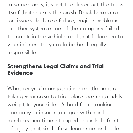
In some cases, it’s not the driver but the truck
itself that causes the crash. Black boxes can
log issues like brake failure, engine problems,
or other system errors. If the company failed
to maintain the vehicle, and that failure led to
your injuries, they could be held legally
responsible.
Strengthens Legal Claims and Trial
Evidence
Whether you’re negotiating a settlement or
taking your case to trial, black box data adds
weight to your side. It’s hard for a trucking
company or insurer to argue with hard
numbers and time-stamped records. In front
of a jury, that kind of evidence speaks louder