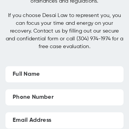
ordinances and regulations.
If you choose Desai Law to represent you, you
can focus your time and energy on your
recovery. Contact us by filling out our secure
and confidential form or call (304) 974-1974 for a
free case evaluation.