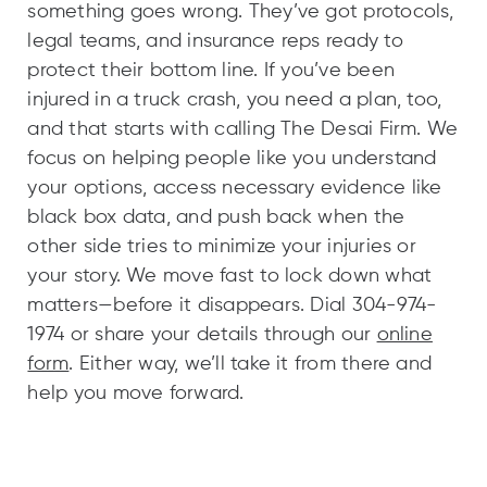
something goes wrong. They’ve got protocols,
legal teams, and insurance reps ready to
protect their bottom line. If you’ve been
injured in a truck crash, you need a plan, too,
and that starts with calling The Desai Firm. We
focus on helping people like you understand
your options, access necessary evidence like
black box data, and push back when the
other side tries to minimize your injuries or
your story. We move fast to lock down what
matters—before it disappears. Dial 304-974-
1974 or share your details through our
online
form
. Either way, we’ll take it from there and
help you move forward.