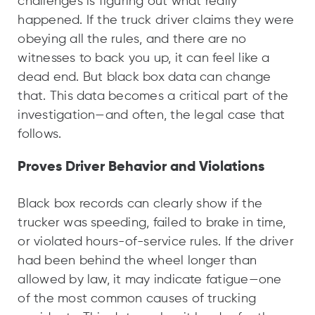
challenges is figuring out what really
happened. If the truck driver claims they were
obeying all the rules, and there are no
witnesses to back you up, it can feel like a
dead end. But black box data can change
that. This data becomes a critical part of the
investigation—and often, the legal case that
follows.
Proves Driver Behavior and Violations
Black box records can clearly show if the
trucker was speeding, failed to brake in time,
or violated hours-of-service rules. If the driver
had been behind the wheel longer than
allowed by law, it may indicate fatigue—one
of the most common causes of trucking