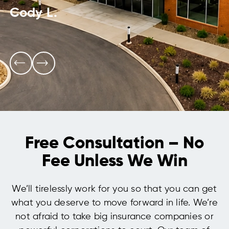
Cody L.
Free Consultation – No
Fee Unless We Win
We’ll tirelessly work for you so that you can get
what you deserve to move forward in life. We’re
not afraid to take big insurance companies or