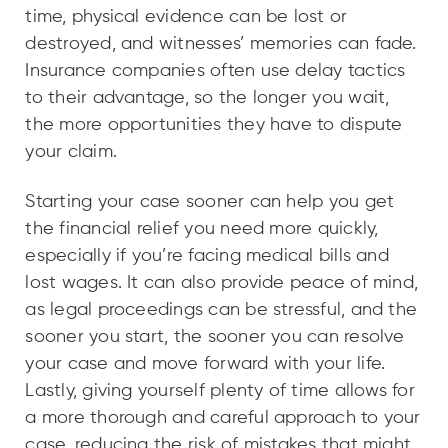
time, physical evidence can be lost or
destroyed, and witnesses’ memories can fade.
Insurance companies often use delay tactics
to their advantage, so the longer you wait,
the more opportunities they have to dispute
your claim.
Starting your case sooner can help you get
the financial relief you need more quickly,
especially if you’re facing medical bills and
lost wages. It can also provide peace of mind,
as legal proceedings can be stressful, and the
sooner you start, the sooner you can resolve
your case and move forward with your life.
Lastly, giving yourself plenty of time allows for
a more thorough and careful approach to your
case, reducing the risk of mistakes that might