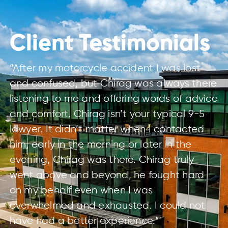
Client Testimonials
“After my motorcycle accident I was lost
and confused, but Chirag was always there
listening to me and offering words of advice
and comfort. Chirag isn’t your typical 9-5
lawyer. It didn’t matter when I contacted
him, early in the morning or later in the
evening, Chirag was there. Chirag truly
went above and beyond, he fought hard
on my behalf even when I was
overwhelmed and exhausted. I could not
have had a better experience.”