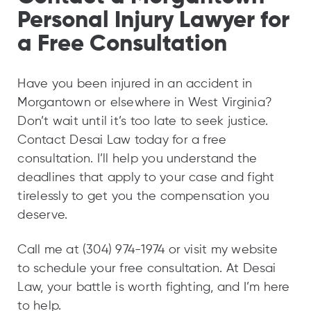
Personal Injury Lawyer for
a Free Consultation
Have you been injured in an accident in
Morgantown or elsewhere in West Virginia?
Don’t wait until it’s too late to seek justice.
Contact Desai Law today for a free
consultation. I’ll help you understand the
deadlines that apply to your case and fight
tirelessly to get you the compensation you
deserve.
Call me at (304) 974-1974 or visit my website
to schedule your free consultation. At Desai
Law, your battle is worth fighting, and I’m here
to help.