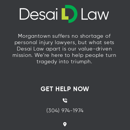
Morgantown suffers no shortage of
personal injury lawyers, but what sets
Desai Law apart is our value-driven
mission. We’re here to help people turn
tragedy into triumph.
GET HELP NOW
(304) 974-1974