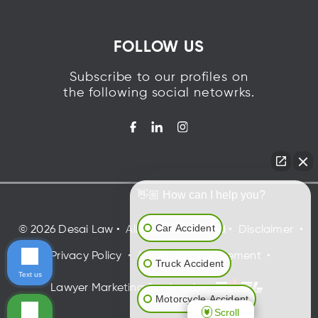
FOLLOW US
Subscribe to our profiles on
the following social netowrks.
👋🏼 How can I help you?
Car Accident
©
2026
Desai Law
•
All Rights Reserved
•
Disclaimer
•
Privacy Policy
•
Accessibility Statement
•
Truck Accident
Text us
Lawyer Marketing Services by
Motorcycle Accident
Scroll