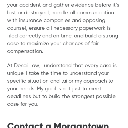
your accident and gather evidence before it’s
lost or destroyed, handle all communication
with insurance companies and opposing
counsel, ensure all necessary paperwork is
filed correctly and on time, and build a strong
case to maximize your chances of fair
compensation.
At Desai Law, I understand that every case is
unique. I take the time to understand your
specific situation and tailor my approach to
your needs. My goal is not just to meet
deadlines but to build the strongest possible
case for you.
Contact a Morgantown