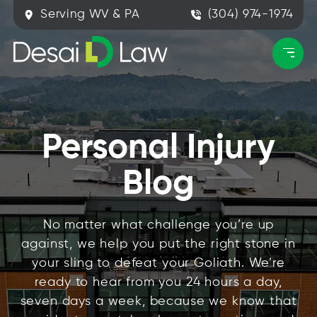
Serving WV & PA
(304) 974-1974
Personal Injury
Blog
No matter what challenge you’re up
against, we help you put the right stone in
your sling to defeat your Goliath. We’re
ready to hear from you 24 hours a day,
seven days a week, because we know that