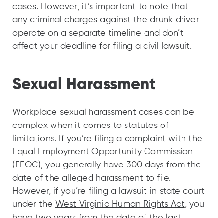
cases. However, it’s important to note that
any criminal charges against the drunk driver
operate on a separate timeline and don’t
affect your deadline for filing a civil lawsuit.
Sexual Harassment
Workplace sexual harassment cases can be
complex when it comes to statutes of
limitations. If you’re filing a complaint with the
Equal Employment Opportunity Commission
(EEOC),
you generally have 300 days from the
date of the alleged harassment to file.
However, if you’re filing a lawsuit in state court
under the
West Virginia Human Rights Act
, you
have two years from the date of the last