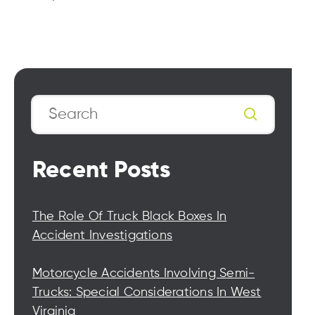
Search
Recent Posts
The Role Of Truck Black Boxes In
Accident Investigations
Motorcycle Accidents Involving Semi-
Trucks: Special Considerations In West
Virginia