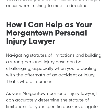
occur when rushing to meet a deadline.
How I Can Help as Your
Morgantown Personal
Injury Lawyer
Navigating statutes of limitations and building
a strong personal injury case can be
challenging, especially when you’re dealing
with the aftermath of an accident or injury.
That’s where I come in.
As your Morgantown personal injury lawyer, I
can accurately determine the statute of
limitations for your specific case, investigate