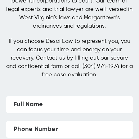
powerful corporations to court. Our team of
legal experts and trial lawyer are well-versed in
West Virginia’s laws and Morgantown’s
ordinances and regulations.
If you choose Desai Law to represent you, you
can focus your time and energy on your
recovery. Contact us by filling out our secure
and confidential form or call (304) 974-1974 for a
free case evaluation.