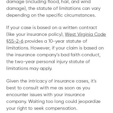
damage (including flood, hail, and wind
damage), the statute of limitations can vary
depending on the specific circumstances.
If your case is based on a written contract
(like your insurance policy),
West Virginia Code
§55-2-6
provides a 10-year statute of
limitations. However, if your claim is based on
the insurance company’s bad faith conduct,
the two-year personal injury statute of
limitations may apply.
Given the intricacy of insurance cases, it’s
best to consult with me as soon as you
encounter issues with your insurance
company. Waiting too long could jeopardize
your right to seek compensation.