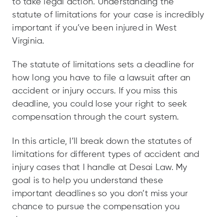
to take legal action. Understanding the
statute of limitations for your case is incredibly
important if you’ve been injured in West
Virginia.
The statute of limitations sets a deadline for
how long you have to file a lawsuit after an
accident or injury occurs. If you miss this
deadline, you could lose your right to seek
compensation through the court system.
In this article, I’ll break down the statutes of
limitations for different types of accident and
injury cases that I handle at Desai Law. My
goal is to help you understand these
important deadlines so you don’t miss your
chance to pursue the compensation you