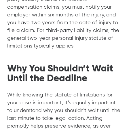
compensation claims, you must notify your
employer within six months of the injury, and
you have two years from the date of injury to
file a claim. For third-party liability claims, the
general two-year personal injury statute of
limitations typically applies.
Why You Shouldn’t Wait
Until the Deadline
While knowing the statute of limitations for
your case is important, it’s equally important
to understand why you shouldn’t wait until the
last minute to take legal action. Acting
promptly helps preserve evidence, as over