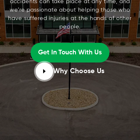
accidents can take place at any time, and
we’re passionate about helping those who
have suffered injuries at the hands of other
people.
Get In Touch With Us
Why Choose Us