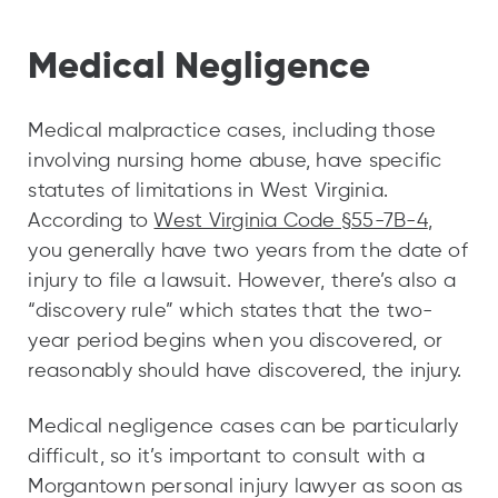
Medical Negligence
Medical malpractice cases, including those
involving nursing home abuse, have specific
statutes of limitations in West Virginia.
According to
West Virginia Code §55-7B-4
,
you generally have two years from the date of
injury to file a lawsuit. However, there’s also a
“discovery rule” which states that the two-
year period begins when you discovered, or
reasonably should have discovered, the injury.
Medical negligence cases can be particularly
difficult, so it’s important to consult with a
Morgantown personal injury lawyer as soon as