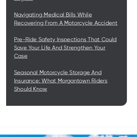
Navigating Medical Bills While
Recovering From A Motorcycle Accident
Pre-Ride Safety Inspections That Could
Save Your Life And Strengthen Your
Case
Seasonal Motorcycle Storage And
Insurance: What Morgantown Riders
Should Know