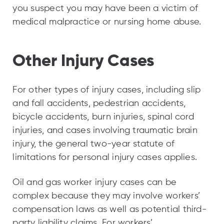
you suspect you may have been a victim of
medical malpractice or nursing home abuse.
Other Injury Cases
For other types of injury cases, including slip
and fall accidents, pedestrian accidents,
bicycle accidents, burn injuries, spinal cord
injuries, and cases involving traumatic brain
injury, the general two-year statute of
limitations for personal injury cases applies.
Oil and gas worker injury cases can be
complex because they may involve workers’
compensation laws as well as potential third-
party liability claims. For workers’