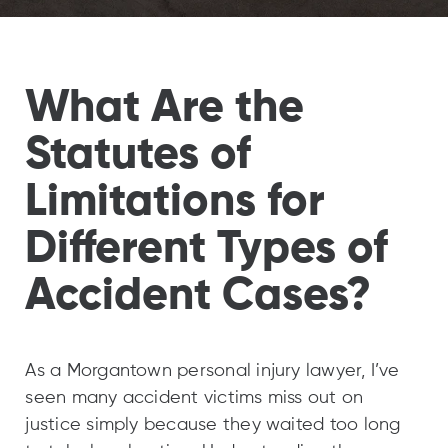
What Are the
Statutes of
Limitations for
Different Types of
Accident Cases?
As a Morgantown personal injury lawyer, I’ve
seen many accident victims miss out on
justice simply because they waited too long