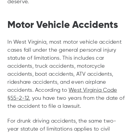
deserve.
Motor Vehicle Accidents
In West Virginia, most motor vehicle accident
cases fall under the general personal injury
statute of limitations. This includes car
accidents, truck accidents, motorcycle
accidents, boat accidents, ATV accidents,
rideshare accidents, and even airplane
accidents. According to
West Virginia Code
§55-2-12
, you have two years from the date of
the accident to file a lawsuit.
For drunk driving accidents, the same two-
year statute of limitations applies to civil