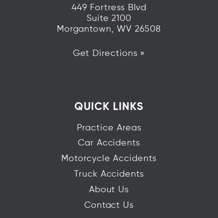
449 Fortress Blvd
Suite 2100
Morgantown, WV 26508
Get Directions »
QUICK LINKS
Practice Areas
Car Accidents
Motorcycle Accidents
Truck Accidents
About Us
Contact Us