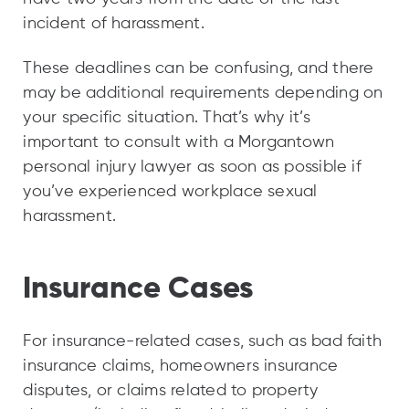
incident of harassment.
These deadlines can be confusing, and there
may be additional requirements depending on
your specific situation. That’s why it’s
important to consult with a Morgantown
personal injury lawyer as soon as possible if
you’ve experienced workplace sexual
harassment.
Insurance Cases
For insurance-related cases, such as bad faith
insurance claims, homeowners insurance
disputes, or claims related to property