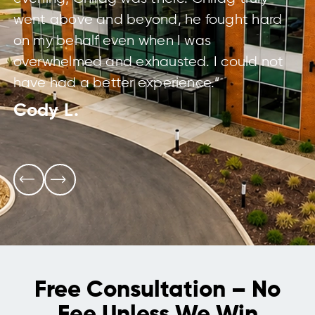
went above and beyond, he fought hard
on my behalf even when I was
overwhelmed and exhausted. I could not
have had a better experience.”
Cody L.
Free Consultation – No