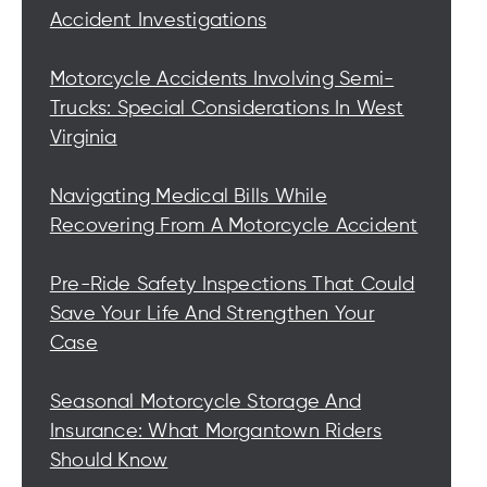
Accident Investigations
Motorcycle Accidents Involving Semi-
Trucks: Special Considerations In West
Virginia
Navigating Medical Bills While
Recovering From A Motorcycle Accident
Pre-Ride Safety Inspections That Could
Save Your Life And Strengthen Your
Case
Seasonal Motorcycle Storage And
Insurance: What Morgantown Riders
Should Know