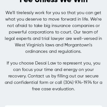
Fee Unless We Win
We’ll tirelessly work for you so that you can get
what you deserve to move forward in life. We’re
not afraid to take big insurance companies or
powerful corporations to court. Our team of
legal experts and trial lawyer are well-versed in
West Virginia’s laws and Morgantown’s
ordinances and regulations.
If you choose Desai Law to represent you, you
can focus your time and energy on your
recovery. Contact us by filling out our secure
and confidential form or call (304) 974-1974 for a
free case evaluation.