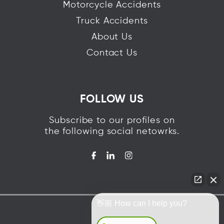
Motorcycle Accidents
Truck Accidents
About Us
Contact Us
FOLLOW US
Subscribe to our profiles on
the following social netowrks.
👋🏼 How can I help you?