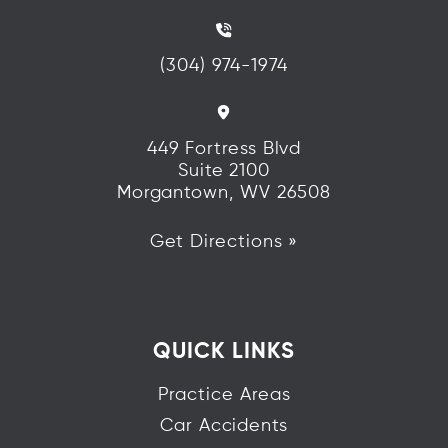
(304) 974-1974
449 Fortress Blvd
Suite 2100
Morgantown, WV 26508
Get Directions »
QUICK LINKS
Practice Areas
Car Accidents