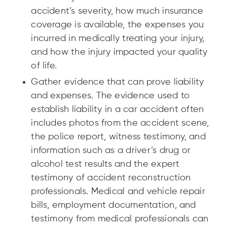
accident’s severity, how much insurance
coverage is available, the expenses you
incurred in medically treating your injury,
and how the injury impacted your quality
of life.
Gather evidence that can prove liability
and expenses. The evidence used to
establish liability in a car accident often
includes photos from the accident scene,
the police report, witness testimony, and
information such as a driver’s drug or
alcohol test results and the expert
testimony of accident reconstruction
professionals. Medical and vehicle repair
bills, employment documentation, and
testimony from medical professionals can