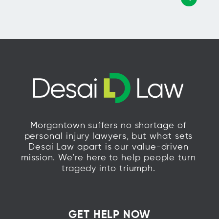
Morgantown suffers no shortage of
personal injury lawyers, but what sets
Desai Law apart is our value-driven
mission. We’re here to help people turn
tragedy into triumph.
GET HELP NOW