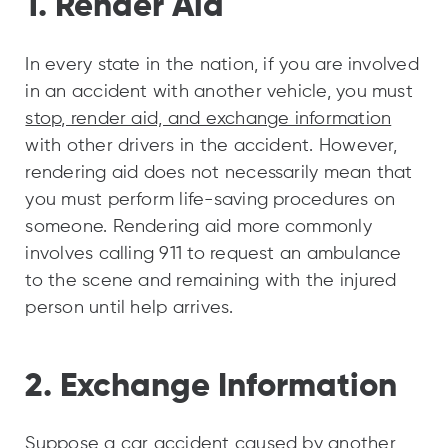
1. Render Aid
In every state in the nation, if you are involved
in an accident with another vehicle, you must
stop, render aid, and exchange information
with other drivers in the accident. However,
rendering aid does not necessarily mean that
you must perform life-saving procedures on
someone. Rendering aid more commonly
involves calling 911 to request an ambulance
to the scene and remaining with the injured
person until help arrives.
2. Exchange Information
Suppose a car accident caused by another