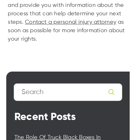
and provide you with information about the
process that can help determine your next
steps.
Contact a personal injury attorney
as
soon as possible for more information about
your rights.
Search
Recent Posts
The Role Of Truck Black Boxes In