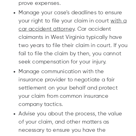
prove expenses.
Manage your case’s deadlines to ensure
your right to file your claim in court
with a
car accident attorney
. Car accident
claimants in West Virginia typically have
two years to file their claim in court. If you
fail to file the claim by then, you cannot
seek compensation for your injury.
Manage communication with the
insurance provider to negotiate a fair
settlement on your behalf and protect
your claim from common insurance
company tactics.
Advise you about the process, the value
of your claim, and other matters as
necessary to ensure you have the