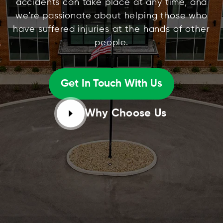
accidents can take place at any time, and
we’re passionate about helping those who
have suffered injuries at the hands of other
people.
Get In Touch With Us
Why Choose Us