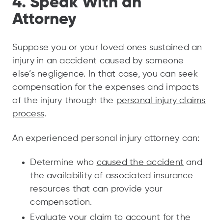
4. Speak With an
Attorney
Suppose you or your loved ones sustained an
injury in an accident caused by someone
else’s negligence. In that case, you can seek
compensation for the expenses and impacts
of the injury through the
personal injury claims
process
.
An experienced personal injury attorney can:
Determine who
caused the accident
and
the availability of associated insurance
resources that can provide your
compensation.
Evaluate your claim to account for the