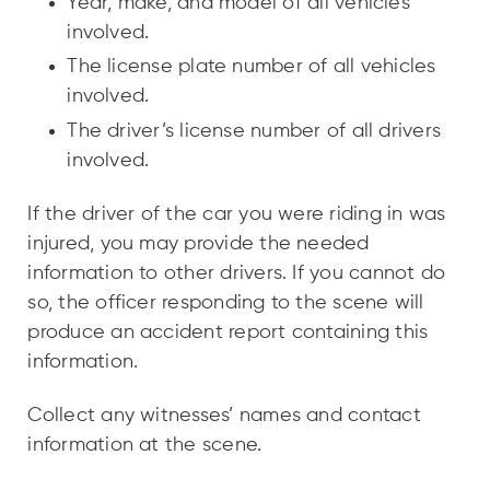
Year, make, and model of all vehicles
involved.
The license plate number of all vehicles
involved.
The driver’s license number of all drivers
involved.
If the driver of the car you were riding in was
injured, you may provide the needed
information to other drivers. If you cannot do
so, the officer responding to the scene will
produce an accident report containing this
information.
Collect any witnesses’ names and contact
information at the scene.