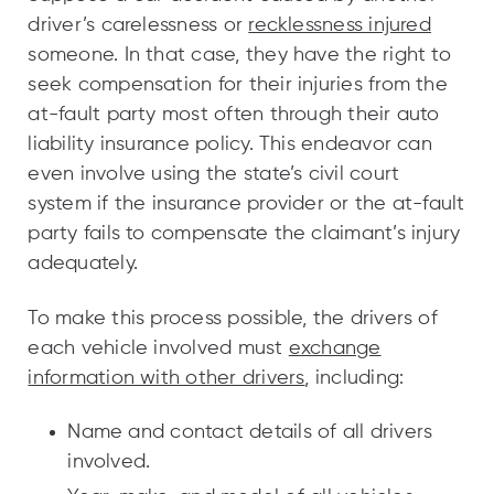
driver’s carelessness or
recklessness injured
someone. In that case, they have the right to
seek compensation for their injuries from the
at-fault party most often through their auto
liability insurance policy. This endeavor can
even involve using the state’s civil court
system if the insurance provider or the at-fault
party fails to compensate the claimant’s injury
adequately.
To make this process possible, the drivers of
each vehicle involved must
exchange
information with other drivers
, including:
Name and contact details of all drivers
involved.