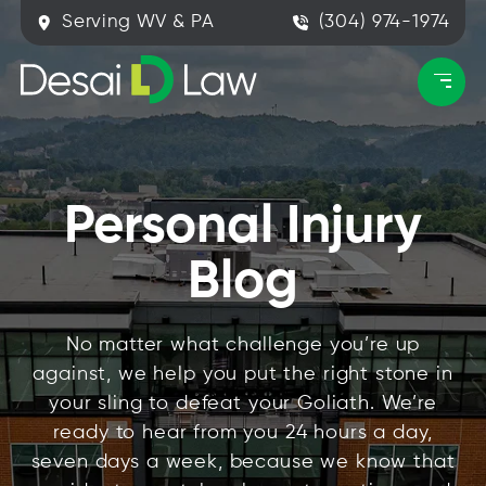
Serving WV & PA
(304) 974-1974
Personal Injury
Blog
No matter what challenge you’re up
against, we help you put the right stone in
your sling to defeat your Goliath. We’re
ready to hear from you 24 hours a day,
seven days a week, because we know that