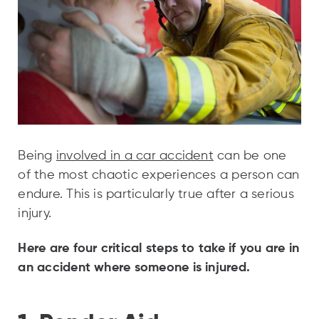
Being
involved in a car accident
can be one
of the most chaotic experiences a person can
endure. This is particularly true after a serious
injury.
Here are four critical steps to take if you are in
an accident where someone is injured.