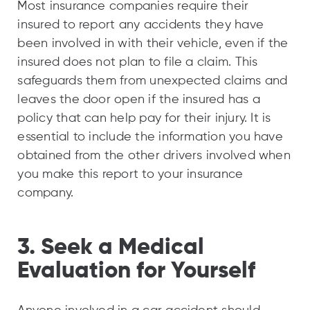
Most insurance companies require their
insured to report any accidents they have
been involved in with their vehicle, even if the
insured does not plan to file a claim. This
safeguards them from unexpected claims and
leaves the door open if the insured has a
policy that can help pay for their injury. It is
essential to include the information you have
obtained from the other drivers involved when
you make this report to your insurance
company.
3. Seek a Medical
Evaluation for Yourself