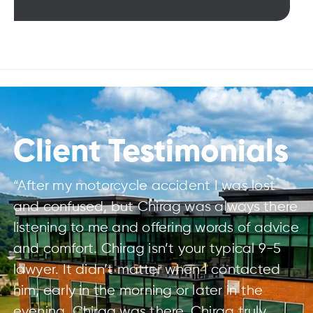
Client Testimonials
“After my motorcycle accident I was lost
and confused, but Chirag was always there
listening to me and offering words of advice
and comfort. Chirag isn’t your typical 9-5
lawyer. It didn’t matter when I contacted
him, early in the morning or later in the
evening, Chirag was there. Chirag truly