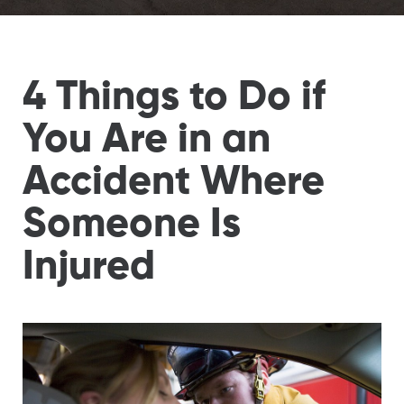
4 Things to Do if
You Are in an
Accident Where
Someone Is
Injured