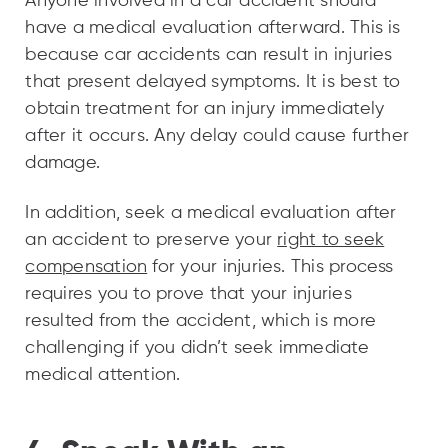
Anyone involved in a car accident should
have a medical evaluation afterward. This is
because car accidents can result in injuries
that present delayed symptoms. It is best to
obtain treatment for an injury immediately
after it occurs. Any delay could cause further
damage.
In addition, seek a medical evaluation after
an accident to preserve your
right to seek
compensation
for your injuries. This process
requires you to prove that your injuries
resulted from the accident, which is more
challenging if you didn’t seek immediate
medical attention.