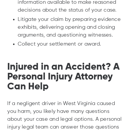
information available to make reasoned
decisions about the status of your case.
Litigate your claim by preparing evidence
exhibits, delivering opening and closing
arguments, and questioning witnesses.
Collect your settlement or award.
Injured in an Accident? A
Personal Injury Attorney
Can Help
If a negligent driver in West Virginia caused
you harm, you likely have many questions
about your case and legal options. A personal
injury legal team can answer those questions