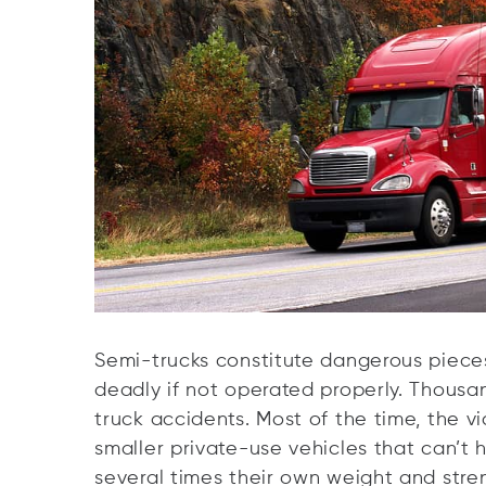
Semi-trucks constitute dangerous piece
deadly if not operated properly. Thousa
truck accidents. Most of the time, the v
smaller private-use vehicles that can’t 
several times their own weight and stre