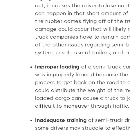
out, it causes the driver to lose cont
can happen in that short amount of t
tire rubber comes flying off of the tr
damage could occur that will likely re
truck companies have to remain comp
of the other issues regarding semi-t
system, unsafe use of trailers, and e
Improper loading
of a semi-truck can
was improperly loaded because the 
process to get back on the road to 
could distribute the weight of the 
loaded cargo can cause a truck to j
difficult to maneuver through traffic.
Inadequate training
of semi-truck dr
some drivers may struggle to effectiv