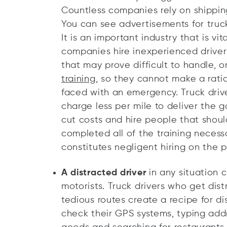
Countless companies rely on shipping
You can see advertisements for tru
It is an important industry that is v
companies hire inexperienced drive
that may prove difficult to handle, 
training
, so they cannot make a rat
faced with an emergency. Truck driver
charge less per mile to deliver the 
cut costs and hire people that shoul
completed all of the training necessa
constitutes negligent hiring on the 
A distracted driver
in any situation 
motorists. Truck drivers who get dis
tedious routes create a recipe for di
check their GPS systems, typing add