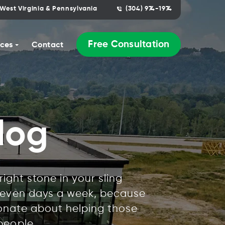
West Virginia & Pennsylvania
(304) 974-1974
Free Consultation
ces
Contact
log
ight stone in your sling
 seven days a week, because
ionate about helping those
people.