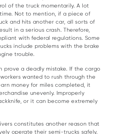
rol of the truck momentarily. A lot
ime. Not to mention, if a piece of
uck and hits another car, all sorts of
sult in a serious crash. Therefore,
liant with federal regulations. Some
rucks include problems with the brake
ngine trouble.
 prove a deadly mistake. If the cargo
workers wanted to rush through the
earn money for miles completed, it
merchandise unevenly. Improperly
ackknife, or it can become extremely
ivers constitutes another reason that
ely operate their semi-trucks safely.