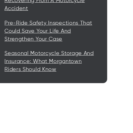
Recovering From A Motorcycle
Accident
Pre-Ride Safety Inspections That
Could Save Your Life And
Strengthen Your Case
Seasonal Motorcycle Storage And
Insurance: What Morgantown
Riders Should Know