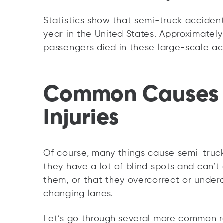
Statistics show that semi-truck acciden
year in the United States. Approximately
passengers died in these large-scale ac
Common Causes 
Injuries
Of course, many things cause semi-truck
they have a lot of blind spots and can’t
them, or that they overcorrect or unde
changing lanes.
Let’s go through several more common r