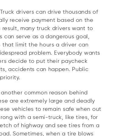
 Truck drivers can drive thousands of
ually receive payment based on the
 result, many truck drivers want to
s can serve as a dangerous goal,
 that limit the hours a driver can
s, widespread problem. Everybody wants
ers decide to put their paycheck
sts, accidents can happen. Public
riority.
s another common reason behind
ese are extremely large and deadly
hese vehicles to remain safe when out
ong with a semi-truck, like tires, for
etch of highway and see tires from a
road. Sometimes, when a tire blows