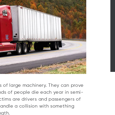
s of large machinery. They can prove
nds of people die each year in semi-
ictims are drivers and passengers of
handle a collision with something
ngth.