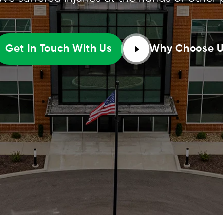
Why Choose 
Get In Touch With Us