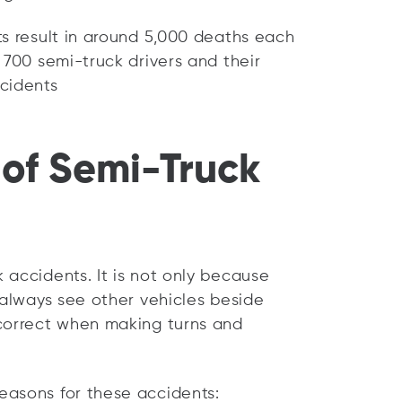
ts result in around 5,000 deaths each
 700 semi-truck drivers and their
cidents
of Semi-Truck
 accidents. It is not only because
 always see other vehicles beside
rcorrect when making turns and
easons for these accidents: