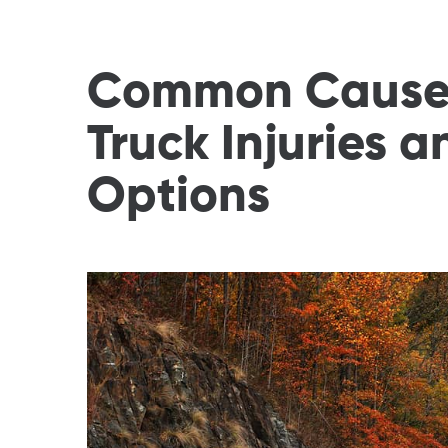
Common Causes
Truck Injuries 
Options