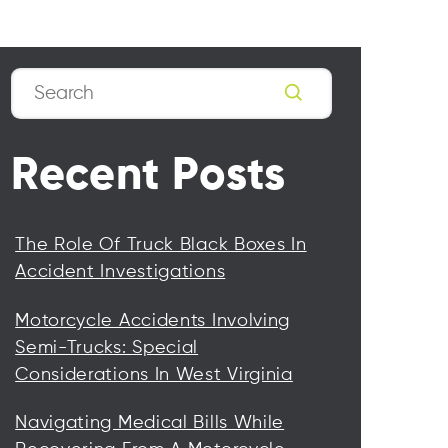
Search
Recent Posts
The Role Of Truck Black Boxes In
Accident Investigations
Motorcycle Accidents Involving
Semi-Trucks: Special
Considerations In West Virginia
Navigating Medical Bills While