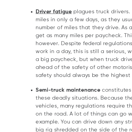
Driver fatigue
plagues truck drivers.
miles in only a few days, as they us
number of miles that they drive. As a
get as many miles per paycheck. Thi
however. Despite federal regulations
work in a day, this is still a seriou
a big paycheck, but when truck driv
ahead of the safety of other motori
safety should always be the highest p
Semi-truck maintenance
constitute
these deadly situations. Because th
vehicles, many regulations require t
on the road. A lot of things can go wr
example. You can drive down any str
big rig shredded on the side of the 