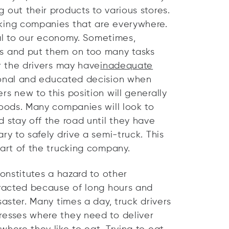
 out their products to various stores.
cking companies that are everywhere.
ital to our economy. Sometimes,
rs and put them on too many tasks
or the drivers may have
inadequate
ional and educated decision when
s new to this position will generally
goods. Many companies will look to
d stay off the road until they have
ry to safely drive a semi-truck. This
part of the trucking company.
constitutes a hazard to other
tracted because of long hours and
saster. Many times a day, truck drivers
resses where they need to deliver