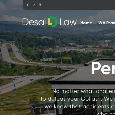
Home
WV Prac
Pe
No matter what challeng
to defeat your Goliath. We
we know that accidents ca
who ha