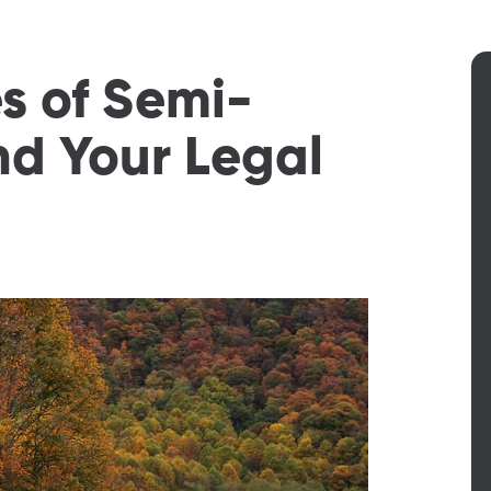
 of Semi-
and Your Legal