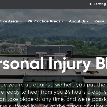
Serving 
tice Areas
PA Practice Areas
About Us
Resour
rsonal Injury B
e you’re up against, we help you put the r
’re ready to hear from you 24 hours a day,
n take place at any time, and we’re pass
ve suffered injuries at the hands of other 