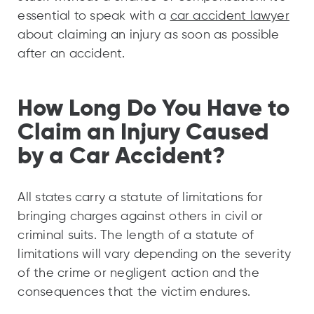
essential to speak with a
car accident lawyer
about claiming an injury as soon as possible
after an accident.
How Long Do You Have to
Claim an Injury Caused
by a Car Accident?
All states carry a statute of limitations for
bringing charges against others in civil or
criminal suits. The length of a statute of
limitations will vary depending on the severity
of the crime or negligent action and the
consequences that the victim endures.