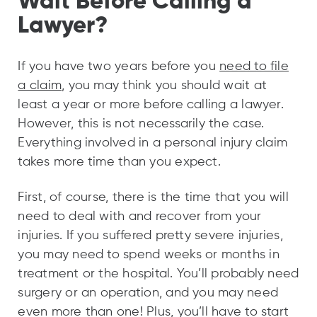
Wait Before Calling a
Lawyer?
If you have two years before you
need to file
a claim
, you may think you should wait at
least a year or more before calling a lawyer.
However, this is not necessarily the case.
Everything involved in a personal injury claim
takes more time than you expect.
First, of course, there is the time that you will
need to deal with and recover from your
injuries. If you suffered pretty severe injuries,
you may need to spend weeks or months in
treatment or the hospital. You’ll probably need
surgery or an operation, and you may need
even more than one! Plus, you’ll have to start