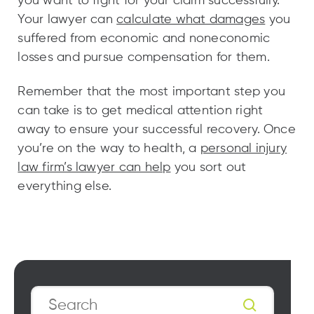
you want to fight for your claim successfully.
Your lawyer can
calculate what damages
you
suffered from economic and noneconomic
losses and pursue compensation for them.
Remember that the most important step you
can take is to get medical attention right
away to ensure your successful recovery. Once
you’re on the way to health, a
personal injury
law firm’s lawyer can help
you sort out
everything else.
Search