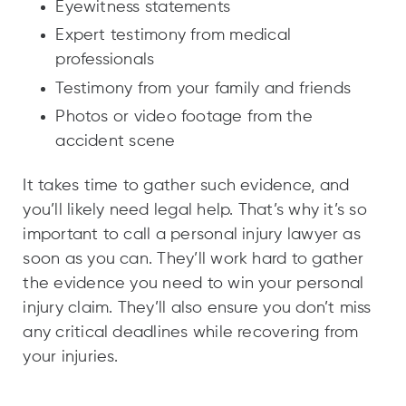
Eyewitness statements
Expert testimony from medical
professionals
Testimony from your family and friends
Photos or video footage from the
accident scene
It takes time to gather such evidence, and
you’ll likely need legal help. That’s why it’s so
important to call a personal injury lawyer as
soon as you can. They’ll work hard to gather
the evidence you need to win your personal
injury claim. They’ll also ensure you don’t miss
any critical deadlines while recovering from
your injuries.