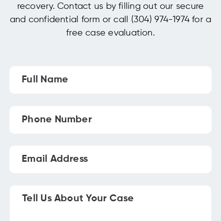
recovery. Contact us by filling out our secure
and confidential form or call (304) 974-1974 for a
free case evaluation.