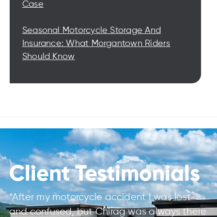
Case
Seasonal Motorcycle Storage And
Insurance: What Morgantown Riders
Should Know
Client Testimonials
“After my motorcycle accident I was lost
and confused, but Chirag was always there