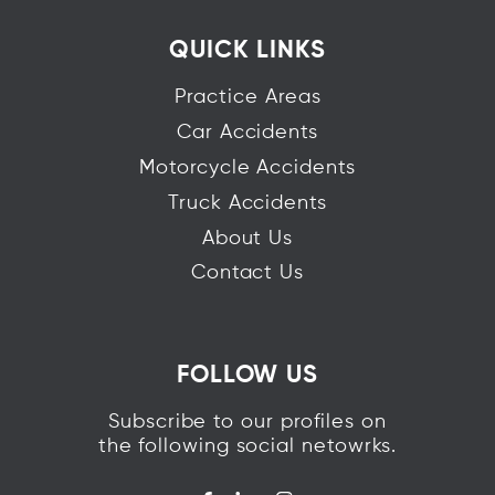
QUICK LINKS
Practice Areas
Car Accidents
Motorcycle Accidents
Truck Accidents
About Us
Contact Us
FOLLOW US
Subscribe to our profiles on
the following social netowrks.