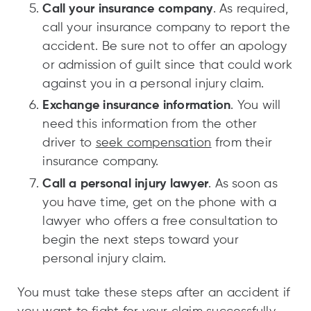
Call your insurance company
. As required,
call your insurance company to report the
accident. Be sure not to offer an apology
or admission of guilt since that could work
against you in a personal injury claim.
Exchange insurance information
. You will
need this information from the other
driver to
seek compensation
from their
insurance company.
Call a personal injury lawyer
. As soon as
you have time, get on the phone with a
lawyer who offers a free consultation to
begin the next steps toward your
personal injury claim.
You must take these steps after an accident if