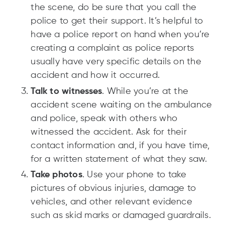
the scene, do be sure that you call the
police to get their support. It’s helpful to
have a police report on hand when you’re
creating a complaint as police reports
usually have very specific details on the
accident and how it occurred.
Talk to witnesses
. While you’re at the
accident scene waiting on the ambulance
and police, speak with others who
witnessed the accident. Ask for their
contact information and, if you have time,
for a written statement of what they saw.
Take photos
. Use your phone to take
pictures of obvious injuries, damage to
vehicles, and other relevant evidence
such as skid marks or damaged guardrails.