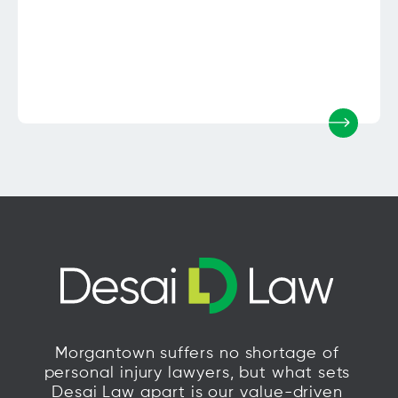
Morgantown suffers no shortage of
personal injury lawyers, but what sets
Desai Law apart is our value-driven