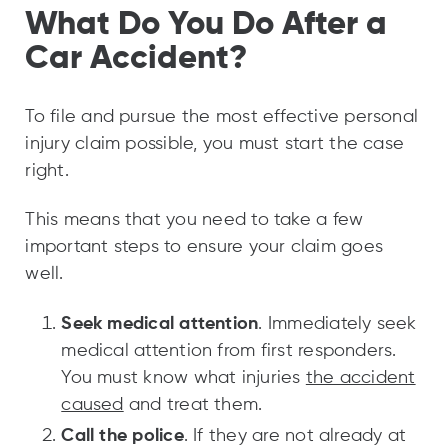
What Do You Do After a
Car Accident?
To file and pursue the most effective personal
injury claim possible, you must start the case
right.
This means that you need to take a few
important steps to ensure your claim goes
well.
Seek medical attention
. Immediately seek
medical attention from first responders.
You must know what injuries
the accident
caused
and treat them.
Call the police
. If they are not already at