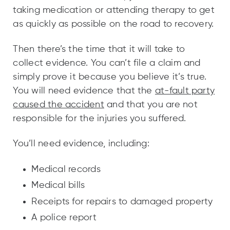
taking medication or attending therapy to get
as quickly as possible on the road to recovery.
Then there’s the time that it will take to
collect evidence. You can’t file a claim and
simply prove it because you believe it’s true.
You will need evidence that the
at-fault party
caused the accident
and that you are not
responsible for the injuries you suffered.
You’ll need evidence, including:
Medical records
Medical bills
Receipts for repairs to damaged property
A police report