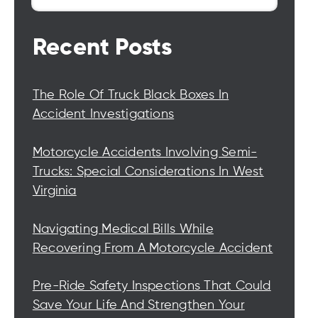
Recent Posts
The Role Of Truck Black Boxes In
Accident Investigations
Motorcycle Accidents Involving Semi-
Trucks: Special Considerations In West
Virginia
Navigating Medical Bills While
Recovering From A Motorcycle Accident
Pre-Ride Safety Inspections That Could
Save Your Life And Strengthen Your