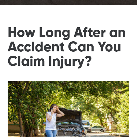
How Long After an
Accident Can You
Claim Injury?