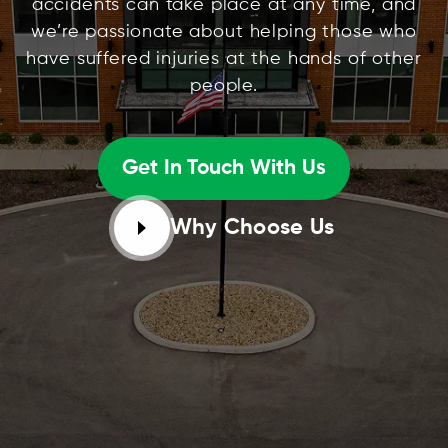
accidents can take place at any time, and
we’re passionate about helping those who
have suffered injuries at the hands of other
people.
Get In Touch With Us
Why Choose Us