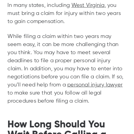
In many states, including
West Virginia
, you
must bring a claim for injury within two years
to gain compensation.
While filing a claim within two years may
seem easy, it can be more challenging than
you think. You may have to meet several
deadlines to file a proper personal injury
claim. In addition, you may have to enter into
negotiations before you can file a claim. If so,
you’ll need help from a
personal injury lawyer
to make sure that you follow all legal
procedures before filing a claim.
How Long Should You