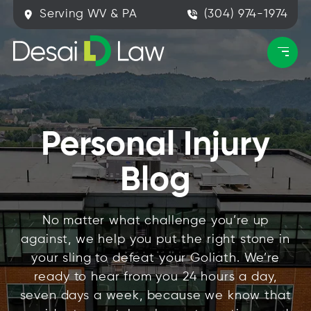
Serving WV & PA
(304) 974-1974
Personal Injury
Blog
No matter what challenge you’re up
against, we help you put the right stone in
your sling to defeat your Goliath. We’re
ready to hear from you 24 hours a day,
seven days a week, because we know that