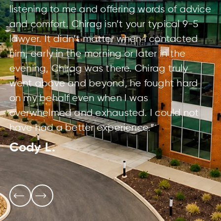
listening to me and offering words of advice
and comfort. Chirag isn’t your typical 9-5
lawyer. It didn’t matter when I contacted
him, early in the morning or later in the
evening, Chirag was there. Chirag truly
went above and beyond, he fought hard
on my behalf even when I was
overwhelmed and exhausted. I could not
have had a better experience.”
Cody L.