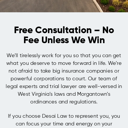
Free Consultation – No
Fee Unless We Win
We’ll tirelessly work for you so that you can get
what you deserve to move forward in life. We’re
not afraid to take big insurance companies or
powerful corporations to court. Our team of
legal experts and trial lawyer are well-versed in
West Virginia’s laws and Morgantown’s
ordinances and regulations.
If you choose Desai Law to represent you, you
can focus your time and energy on your