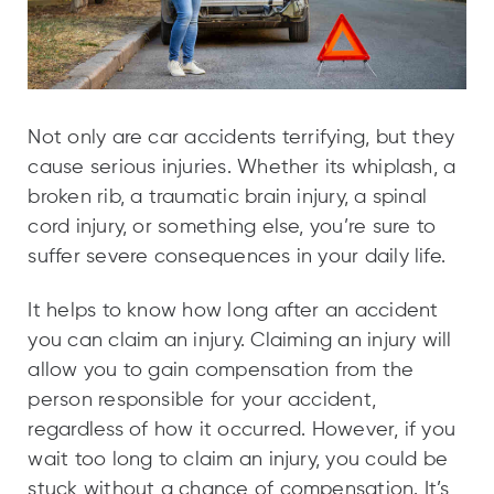
Not only are car accidents terrifying, but they
cause serious injuries. Whether its whiplash, a
broken rib, a traumatic brain injury, a spinal
cord injury, or something else, you’re sure to
suffer severe consequences in your daily life.
It helps to know how long after an accident
you can claim an injury. Claiming an injury will
allow you to gain compensation from the
person responsible for your accident,
regardless of how it occurred. However, if you
wait too long to claim an injury, you could be
stuck without a chance of compensation. It’s