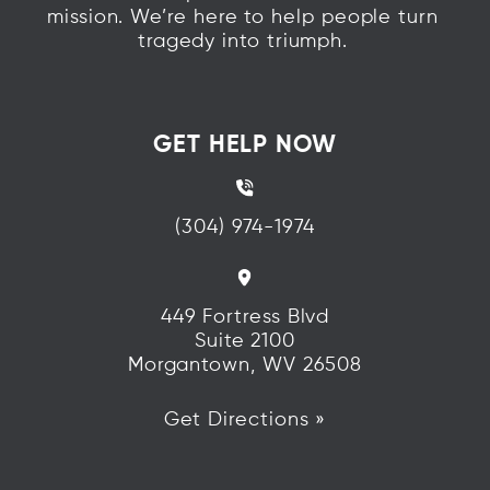
mission. We’re here to help people turn
tragedy into triumph.
GET HELP NOW
(304) 974-1974
449 Fortress Blvd
Suite 2100
Morgantown, WV 26508
Get Directions »